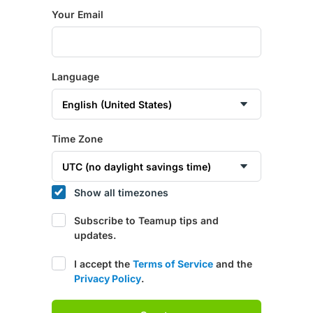
Your Email
Language
Time Zone
Show all timezones
Subscribe to Teamup tips and
updates.
I accept the
Terms of Service
and the
Privacy Policy
.