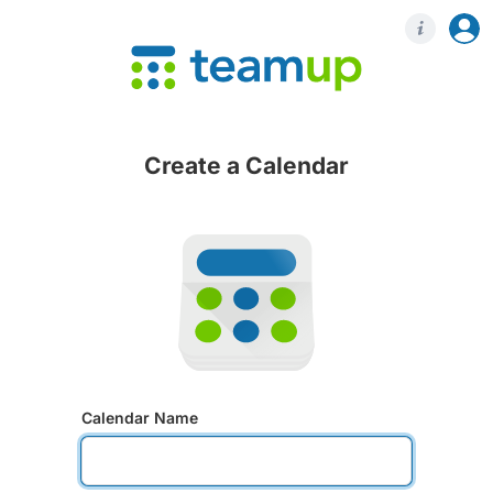
Login
Regis
Create a Calendar
Calendar Name