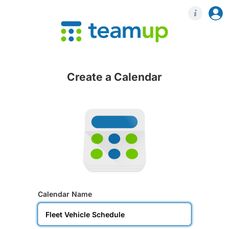
Login
Regis
Create a Calendar
Calendar Name