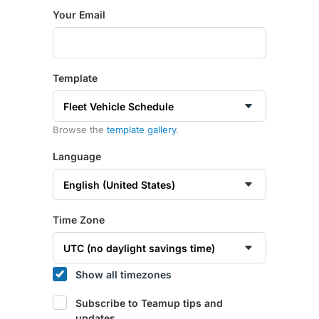
Your Email
Template
Browse the
template gallery
.
Language
Time Zone
Show all timezones
Subscribe to Teamup tips and
updates.