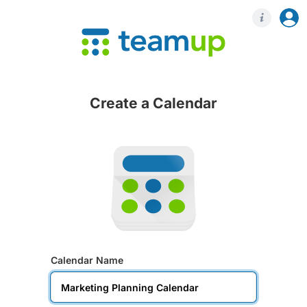
Login
Regis
Create a Calendar
Calendar Name