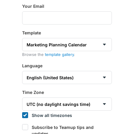
Your Email
Template
Browse the
template gallery
.
Language
Time Zone
Show all timezones
Subscribe to Teamup tips and
updates.