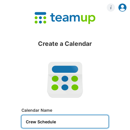
Login
Regis
Create a Calendar
Calendar Name