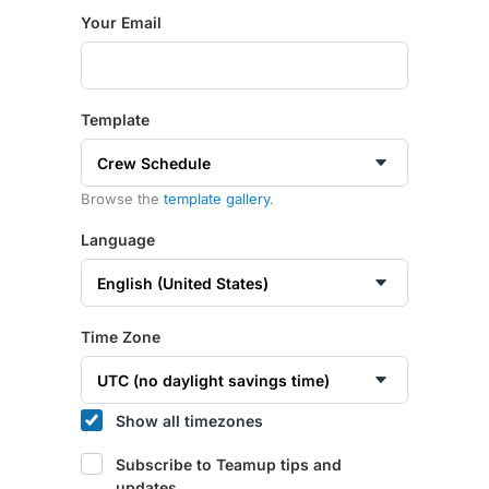
Your Email
Template
Browse the
template gallery
.
Language
Time Zone
Show all timezones
Subscribe to Teamup tips and
updates.