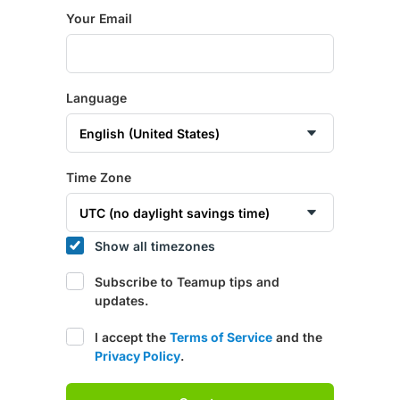
Your Email
Language
Time Zone
Show all timezones
Subscribe to Teamup tips and
updates.
I accept the
Terms of Service
and the
Privacy Policy
.