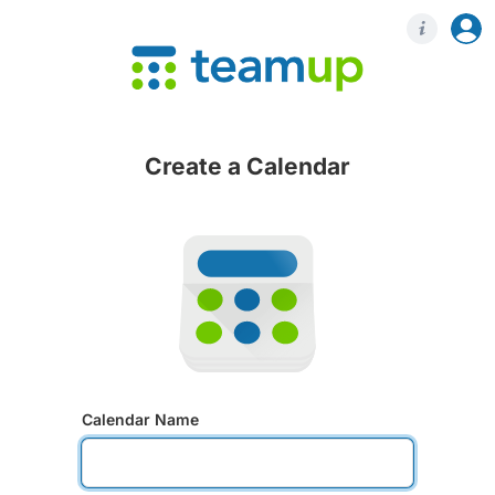
Login
Regis
Create a Calendar
Calendar Name