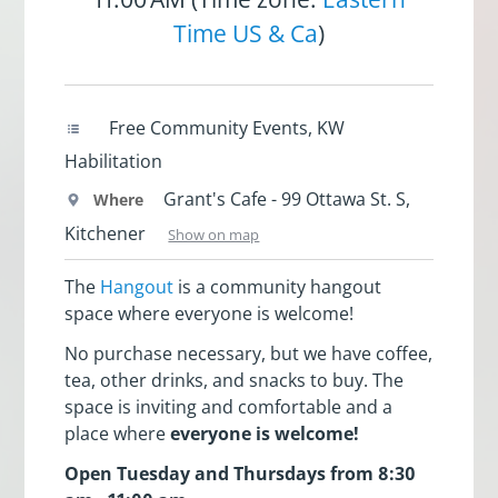
Time US & Ca
)
Free Community Events, KW
Habilitation
Grant's Cafe - 99 Ottawa St. S,
Where
Kitchener
Show on map
The
Hangout
is a community hangout
space where everyone is welcome!
No purchase necessary, but we have coffee,
tea, other drinks, and snacks to buy. The
space is inviting and comfortable and a
place where
everyone is welcome!
Open Tuesday and Thursdays from 8:30