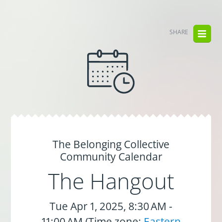
SHARE
The Belonging Collective
Community Calendar
The Hangout
Tue Apr 1, 2025, 8:30 AM -
11:00 AM (Time zone:
Eastern