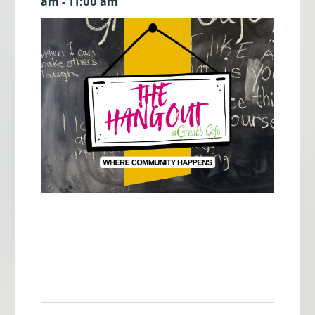
am - 11:00 am