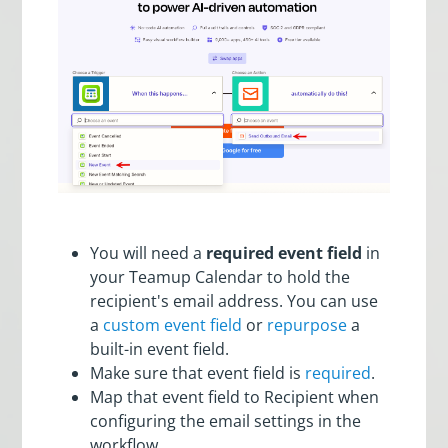
You will need a
required event field
in
your Teamup Calendar to hold the
recipient's email address. You can use
a
custom event field
or
repurpose
a
built-in event field.
Make sure that event field is
required
.
Map that event field to Recipient when
configuring the email settings in the
workflow.