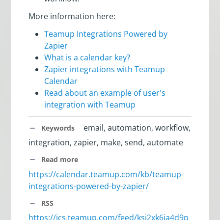
More information here:
Teamup Integrations Powered by
Zapier
What is a calendar key?
Zapier integrations with Teamup
Calendar
Read about an example of user's
integration with Teamup
email, automation, workflow,
Keywords
integration, zapier, make, send, automate
Read more
https://calendar.teamup.com/kb/teamup-
integrations-powered-by-zapier/
RSS
https://ics.teamup.com/feed/ksi2xk6ja4d9p