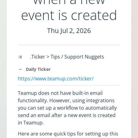
event is created
Thu Jul 2, 2026
.Ticker > Tips / Support Nuggets
Daily Ticker
https://www.teamup.com/ticker/
Teamup does not have built-in email
functionality. However, using integrations
you can set up a workflow to automatically
send an email after a new event is created
in Teamup.
Here are some quick tips for setting up this