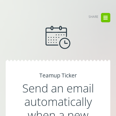
SHARE
Teamup Ticker
Send an email
automatically
when a new