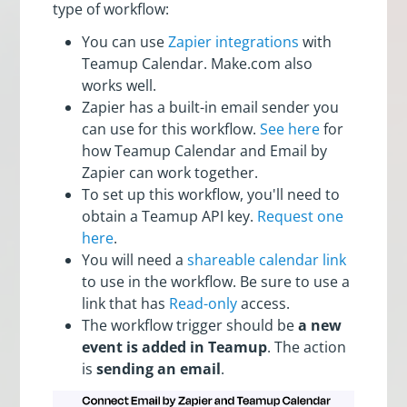
type of workflow:
You can use
Zapier integrations
with
Teamup Calendar. Make.com also
works well.
Zapier has a built-in email sender you
can use for this workflow.
See here
for
how Teamup Calendar and Email by
Zapier can work together.
To set up this workflow, you'll need to
obtain a Teamup API key.
Request one
here
.
You will need a
shareable calendar link
to use in the workflow. Be sure to use a
link that has
Read-only
access.
The workflow trigger should be
a new
event is added in Teamup
. The action
is
sending an email
.