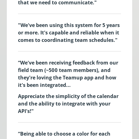
that we need to communicate."
"We've been using this system for 5 years
or more. It's capable and reliable when it
comes to coordinating team schedules."
“We've been receiving feedback from our
field team (~500 team members), and
they're loving the Teamup app and how
it's been integrated...
Appreciate the simplicity of the calendar
and the ability to integrate with your
API's!"
“Being able to choose a color for each