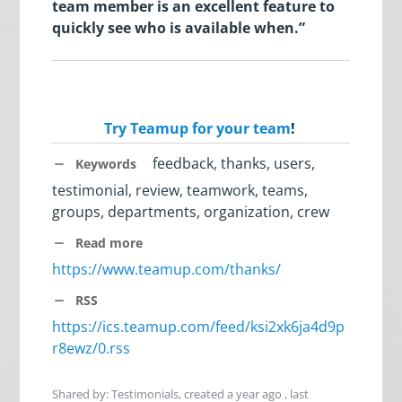
team member is an excellent feature to
quickly see who is available when.”
Try Teamup for your team
!
feedback, thanks, users,
Keywords
testimonial, review, teamwork, teams,
groups, departments, organization, crew
Read more
https://www.teamup.com/thanks/
RSS
https://ics.teamup.com/feed/ksi2xk6ja4d9p
r8ewz/0.rss
Shared by: Testimonials, created
a year ago
, last