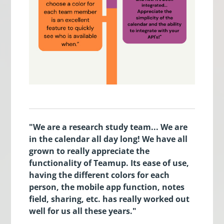
"We are a research study team... We are
in the calendar all day long! We have all
grown to really appreciate the
functionality of Teamup. Its ease of use,
having the different colors for each
person, the mobile app function, notes
field, sharing, etc. has really worked out
well for us all these years."