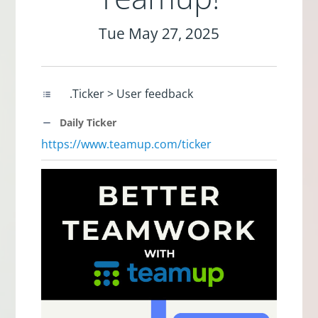
Tue May 27, 2025
.Ticker > User feedback
Daily Ticker
https://www.teamup.com/ticker