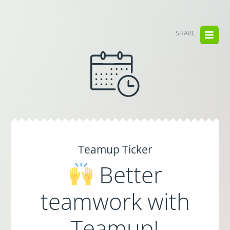
SHARE
Teamup Ticker
Better
teamwork with
Teamup!