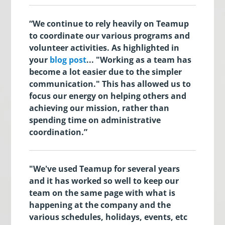
“We continue to rely heavily on Teamup
to coordinate our various programs and
volunteer activities. As highlighted in
your
blog post
... "Working as a team has
become a lot easier due to the simpler
communication." This has allowed us to
focus our energy on helping others and
achieving our mission, rather than
spending time on administrative
coordination.”
"We've used Teamup for several years
and it has worked so well to keep our
team on the same page with what is
happening at the company and the
various schedules, holidays, events, etc