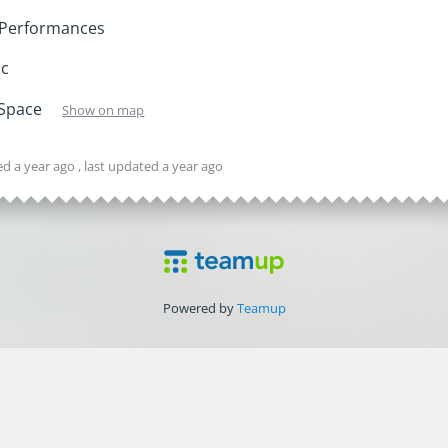
 Performances
ic
 Space
Show on map
ted
a year ago
, last updated
a year ago
Powered by
Teamup