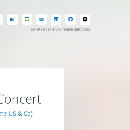
SHARE EVENT VIA THESE SERVICES
Concert
ime US & Ca
)