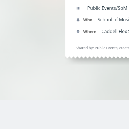
Public Events/SoM
School of Mus
Who
Caddell Flex
Where
Shared by: Public Events, crea