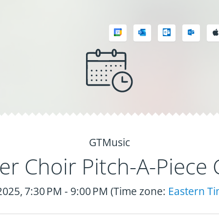
GTMusic
r Choir Pitch-A-Piece 
 2025, 7:30 PM - 9:00 PM (Time zone:
Eastern T