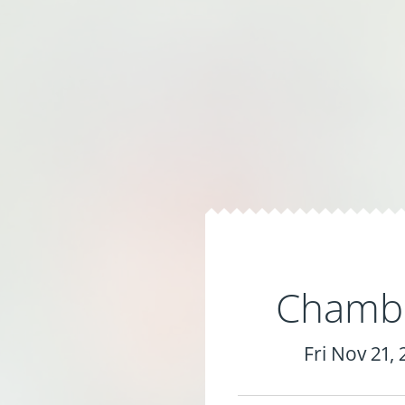
Chambe
Fri Nov 21,