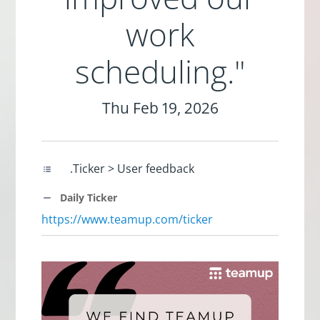
work
scheduling."
Thu Feb 19, 2026
.Ticker > User feedback
Daily Ticker
https://www.teamup.com/ticker