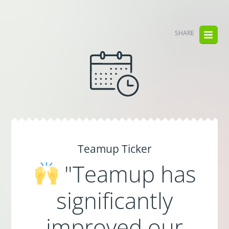
SHARE
Teamup Ticker
"Teamup has
significantly
improved our