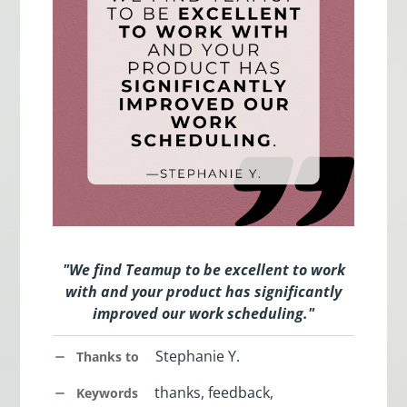
"We find Teamup to be excellent to work
with and your product has significantly
improved our work scheduling."
Stephanie Y.
Thanks to
thanks, feedback,
Keywords