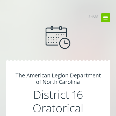
SHARE
The American Legion Department
of North Carolina
District 16
Oratorical