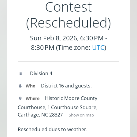
Contest
(Rescheduled)
Sun Feb 8, 2026, 6:30 PM -
8:30 PM (Time zone:
UTC
)
Division 4
District 16 and guests.
Who
Historic Moore County
Where
Courthouse, 1 Courthouse Square,
Carthage, NC 28327
Show on map
Rescheduled dues to weather.