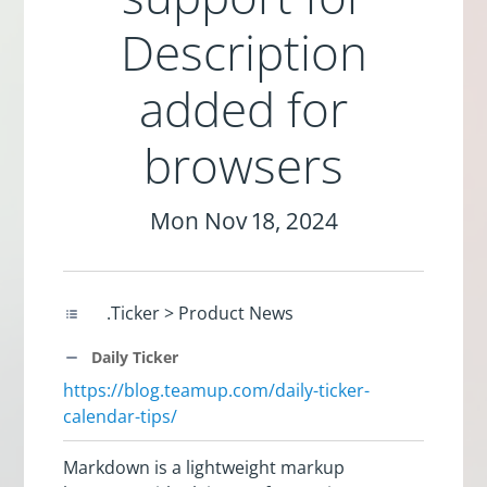
Description
added for
browsers
Mon Nov 18, 2024
.Ticker > Product News
Daily Ticker
https://blog.teamup.com/daily-ticker-
calendar-tips/
Markdown is a lightweight markup