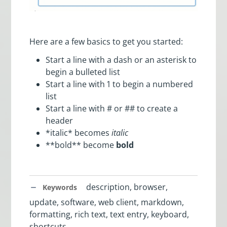
Here are a few basics to get you started:
Start a line with a dash or an asterisk to
begin a bulleted list
Start a line with 1 to begin a numbered
list
Start a line with # or ## to create a
header
*italic* becomes
italic
**bold** become
bold
description, browser,
Keywords
update, software, web client, markdown,
formatting, rich text, text entry, keyboard,
shortcuts