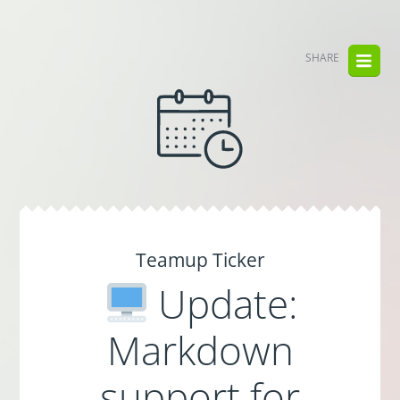
SHARE
Teamup Ticker
Update:
Markdown
support for