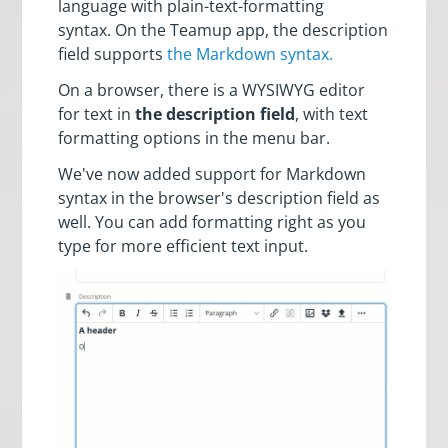
language with plain-text-formatting
syntax. On the Teamup app, the description
field supports
the Markdown syntax.
On a browser, there is a WYSIWYG editor
for text in
the description field
, with text
formatting options in the menu bar.
We've now added support for Markdown
syntax in the browser's description field as
well. You can add formatting right as you
type for more efficient text input.