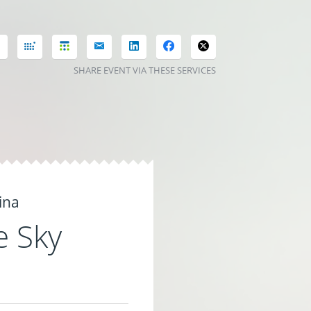
SHARE EVENT VIA THESE SERVICES
ina
e Sky