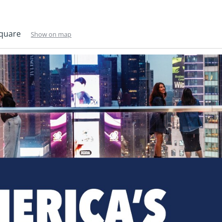
Square
Show on map