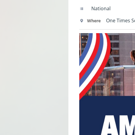
National
One Times 
Where