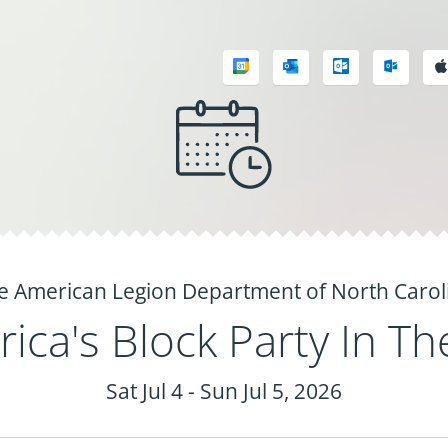
e American Legion Department of North Carol
ica's Block Party In Th
Sat Jul 4 - Sun Jul 5, 2026