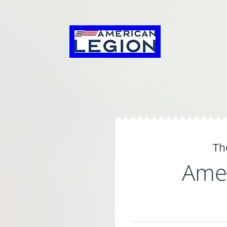
Th
Amer