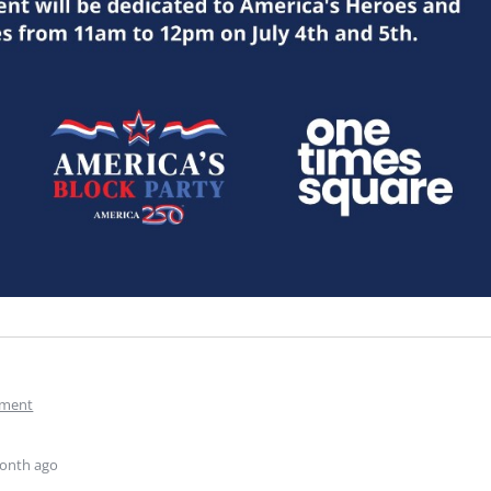
ment
onth ago