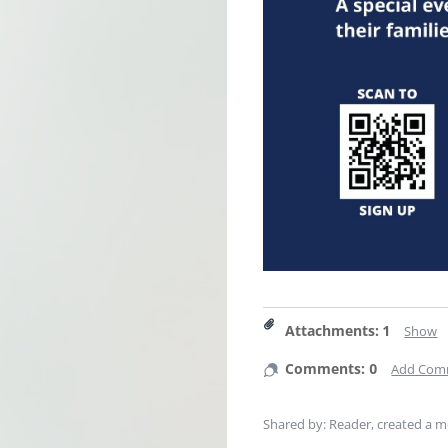
Attachments
:
1
Show
Comments: 0
Add Com
Shared by: Reader, created
a m