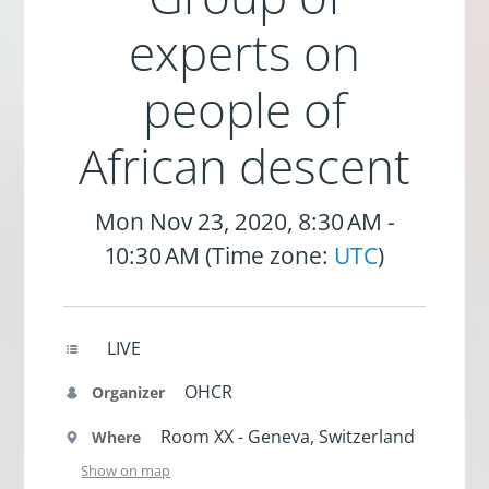
experts on
people of
African descent
Mon Nov 23, 2020, 8:30 AM -
10:30 AM (Time zone:
UTC
)
LIVE
OHCR
Organizer
Room XX - Geneva, Switzerland
Where
Show on map