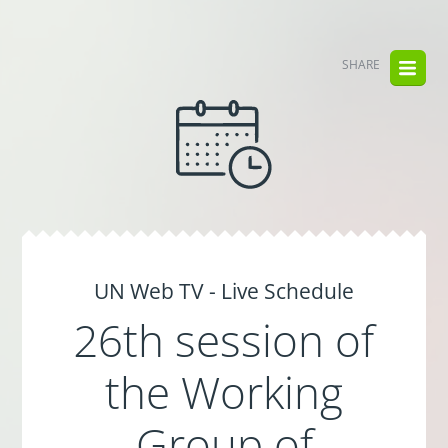
SHARE
UN Web TV - Live Schedule
26th session of
the Working
Group of