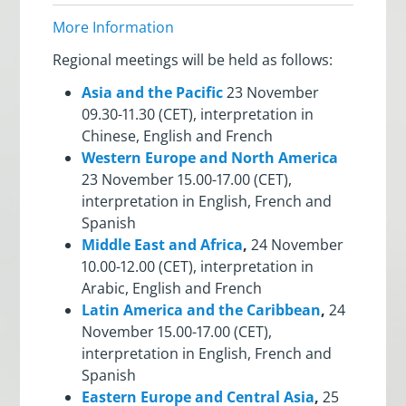
More Information
Regional meetings will be held as follows:
Asia and the Pacific
23 November
09.30-11.30 (CET), interpretation in
Chinese, English and French
Western Europe and North America
23 November 15.00-17.00 (CET),
interpretation in English, French and
Spanish
Middle East and Africa
,
24 November
10.00-12.00 (CET), interpretation in
Arabic, English and French
Latin America and the Caribbean
,
24
November 15.00-17.00 (CET),
interpretation in English, French and
Spanish
Eastern Europe and Central Asia
,
25