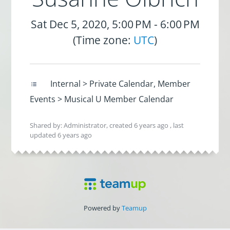
Sat Dec 5, 2020, 5:00 PM - 6:00 PM
(Time zone:
UTC
)
Internal > Private Calendar, Member
Events > Musical U Member Calendar
Shared by: Administrator, created
6 years ago
, last
updated
6 years ago
Powered by
Teamup