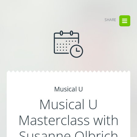
SHARE
Musical U
Musical U
Masterclass with
Susanne Olbrich