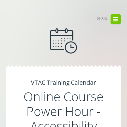
SHARE
VTAC Training Calendar
Online Course
Power Hour -
Accessibility