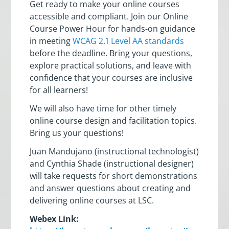
Get ready to make your online courses
accessible and compliant. Join our Online
Course Power Hour for hands-on guidance
in meeting
WCAG 2.1 Level AA standards
before the deadline. Bring your questions,
explore practical solutions, and leave with
confidence that your courses are inclusive
for all learners!
We will also have time for other timely
online course design and facilitation topics.
Bring us your questions!
Juan Mandujano (instructional technologist)
and Cynthia Shade (instructional designer)
will take requests for short demonstrations
and answer questions about creating and
delivering online courses at LSC.
Webex Link: