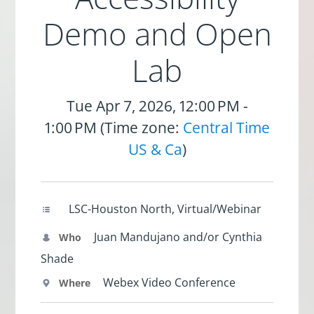
Demo and Open
Lab
Tue Apr 7, 2026, 12:00 PM -
1:00 PM (Time zone:
Central Time
US & Ca
)
LSC-Houston North, Virtual/Webinar
Juan Mandujano and/or Cynthia
Who
Shade
Webex Video Conference
Where