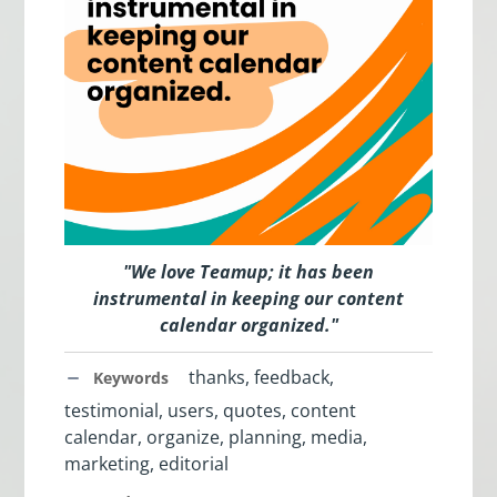
"
We love Teamup; it has been
instrumental in keeping our content
calendar organized.
"
thanks, feedback,
Keywords
testimonial, users, quotes, content
calendar, organize, planning, media,
marketing, editorial