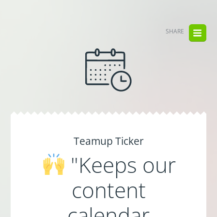
SHARE
Teamup Ticker
"Keeps our
content
calendar