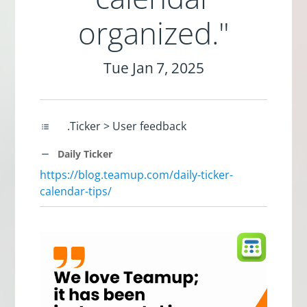
organized."
Tue Jan 7, 2025
.Ticker > User feedback
Daily Ticker
https://blog.teamup.com/daily-ticker-
calendar-tips/