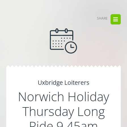
SHARE
Uxbridge Loiterers
Norwich Holiday
Thursday Long
Ride 9.45am