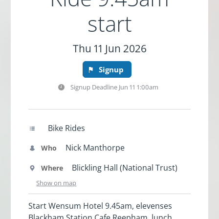
start
Thu 11 Jun 2026
Signup
Signup Deadline
Jun 11 1:00am
Bike Rides
Nick Manthorpe
Who
Blickling Hall (National Trust)
Where
Show on map
Start Wensum Hotel 9.45am, elevenses
Blackham Station Cafe Reepham, lunch