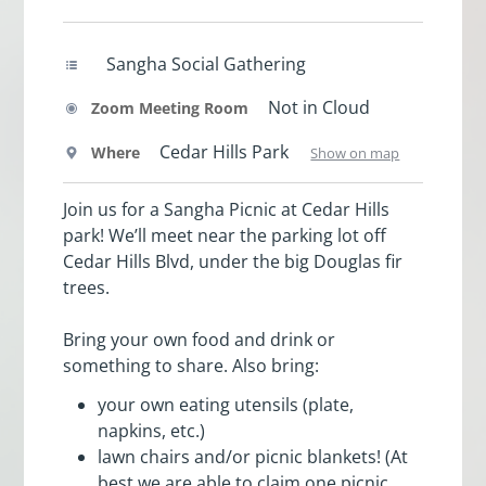
Sangha Social Gathering
Not in Cloud
Zoom Meeting Room
Cedar Hills Park
Where
Show on map
Join us for a Sangha Picnic at Cedar Hills
park! We’ll meet near the parking lot off
Cedar Hills Blvd, under the big Douglas fir
trees.
Bring your own food and drink or
something to share. Also bring:
your own eating utensils (plate,
napkins, etc.)
lawn chairs and/or picnic blankets! (At
best we are able to claim one picnic