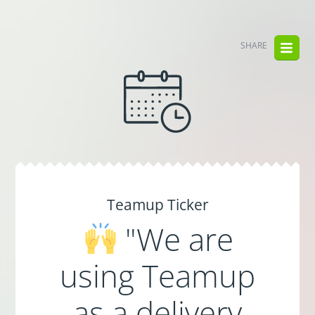
SHARE
Teamup Ticker
"We are
using Teamup
as a delivery