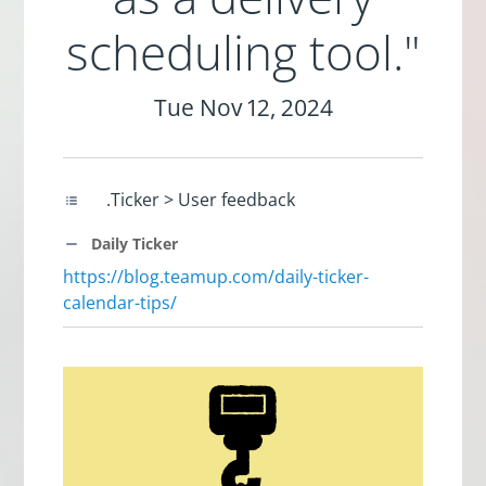
scheduling tool."
Tue Nov 12, 2024
.Ticker > User feedback
Daily Ticker
https://blog.teamup.com/daily-ticker-
calendar-tips/