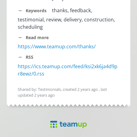
thanks, feedback,
Keywords
testimonial, review, delivery, construction,
scheduling
Read more
https://www.teamup.com/thanks/
RSS
https://ics.teamup.com/feed/ksi2xk6ja4d9p
r8ewz/0.rss
Shared by: Testimonials, created
2 years ago
, last
updated
2 years ago