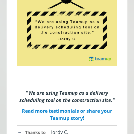
"
We are using Teamup as a delivery
scheduling tool on the construction site.
"
Read more testimonials or share your
Teamup story!
Jordy C.
Thanks to