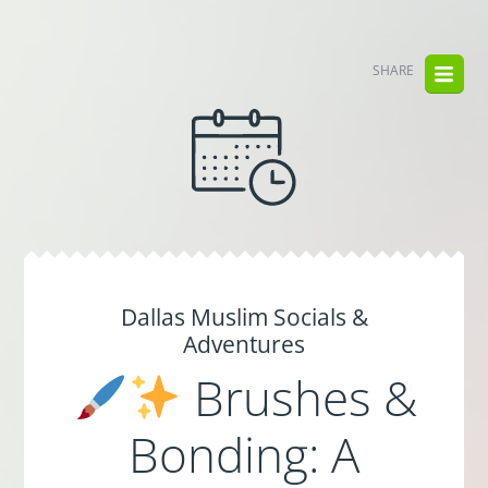
SHARE
Dallas Muslim Socials &
Adventures
Brushes &
Bonding: A