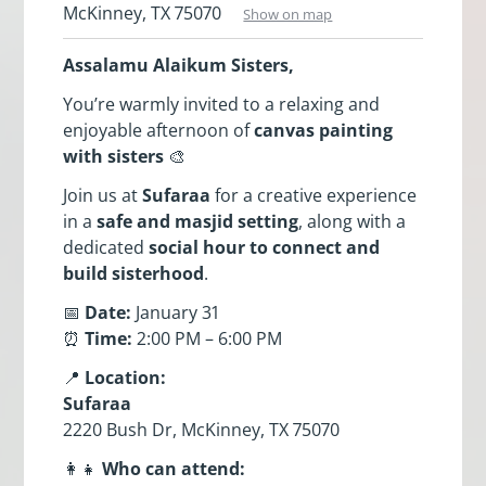
McKinney, TX 75070
Show on map
Assalamu Alaikum Sisters,
You’re warmly invited to a relaxing and
enjoyable afternoon of
canvas painting
with sisters
🎨
Join us at
Sufaraa
for a creative experience
in a
safe and masjid setting
, along with a
dedicated
social hour to connect and
build sisterhood
.
📅
Date:
January 31
⏰
Time:
2:00 PM – 6:00 PM
📍
Location:
Sufaraa
2220 Bush Dr, McKinney, TX 75070
👩‍👧
Who can attend: