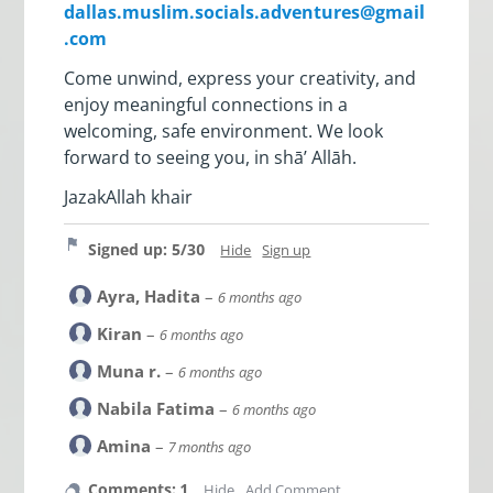
dallas.muslim.socials.adventures@gmail
.com
Come unwind, express your creativity, and
enjoy meaningful connections in a
welcoming, safe environment. We look
forward to seeing you, in shā’ Allāh.
JazakAllah khair
Signed up: 5/30
Hide
Sign up
Ayra, Hadita
–
6 months ago
Kiran
–
6 months ago
Muna r.
–
6 months ago
Nabila Fatima
–
6 months ago
Amina
–
7 months ago
Comments: 1
Hide
Add Comment