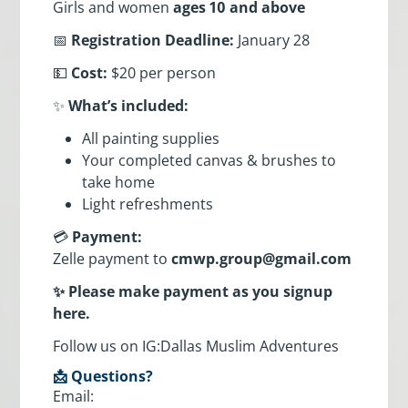
Girls and women
ages 10 and above
📅
Registration Deadline:
January 28
💵
Cost:
$20 per person
✨
What’s included:
All painting supplies
Your completed canvas & brushes to
take home
Light refreshments
💳
Payment:
Zelle payment to
cmwp.group@gmail.com
✨ Please make payment as you signup
here.
Follow us on IG:Dallas Muslim Adventures
📩 Questions?
Email: