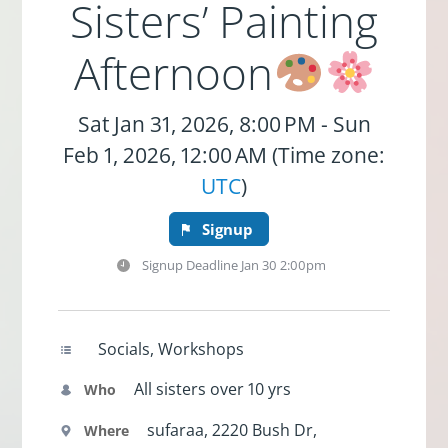
Sisters’ Painting
Afternoon
Sat Jan 31, 2026, 8:00 PM - Sun
Feb 1, 2026, 12:00 AM (Time zone:
UTC
)
Signup
Signup Deadline
Jan 30 2:00pm
Socials, Workshops
All sisters over 10 yrs
Who
sufaraa, 2220 Bush Dr,
Where