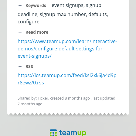
event signups, signup
Keywords
deadline, signup max number, defaults,
configure
Read more
https://www.teamup.com/learn/interactive-
demos/configure-default-settings-for-
event-signups/
RSS
https://ics.teamup.com/feed/ksi2xk6ja4d9p
r8ewz/0.rss
Shared by: Ticker, created
8 months ago
, last updated
7 months ago