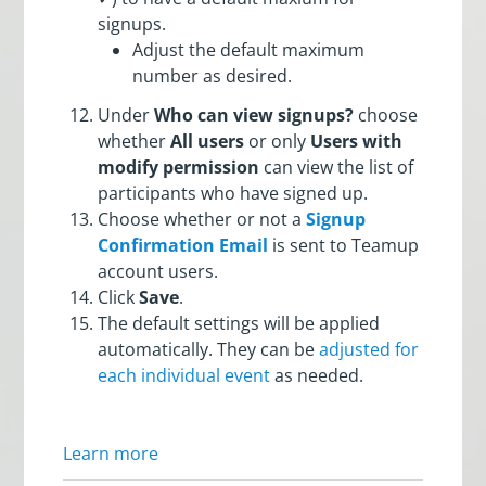
signups.
Adjust the default maximum
number as desired.
Under
Who can view signups?
choose
whether
All users
or only
Users with
modify permission
can view the list of
participants who have signed up.
Choose whether or not a
Signup
Confirmation Email
is sent to Teamup
account users.
Click
Save
.
The default settings will be applied
automatically. They can be
adjusted for
each individual event
as needed.
Learn more