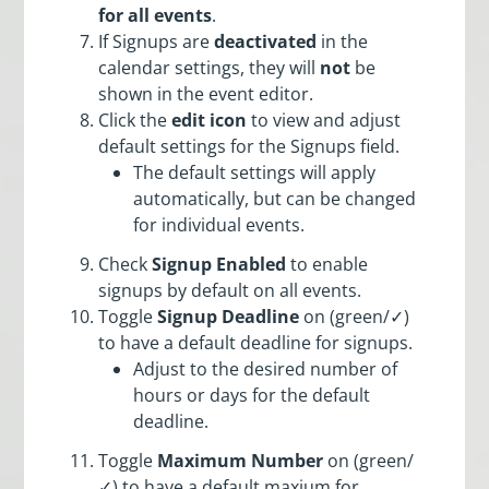
for all events
.
If Signups are
deactivated
in the
calendar settings, they will
not
be
shown in the event editor.
Click the
edit icon
to view and adjust
default settings for the Signups field.
The default settings will apply
automatically, but can be changed
for individual events.
Check
Signup Enabled
to enable
signups by default on all events.
Toggle
Signup Deadline
on (green/✓)
to have a default deadline for signups.
Adjust to the desired number of
hours or days for the default
deadline.
Toggle
Maximum Number
on (green/
✓) to have a default maxium for