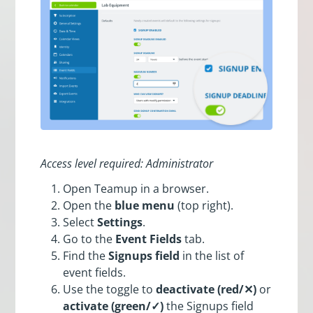
Access level required: Administrator
Open Teamup in a browser.
Open the
blue menu
(top right).
Select
Settings
.
Go to the
Event Fields
tab.
Find the
Signups field
in the list of
event fields.
Use the toggle to
deactivate (red/✕)
or
activate (green/✓)
the Signups field