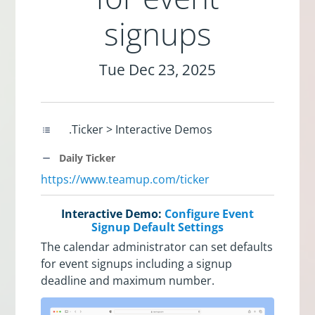
signups
Tue Dec 23, 2025
.Ticker > Interactive Demos
Daily Ticker
https://www.teamup.com/ticker
Interactive Demo:
Configure Event
Signup Default Settings
The calendar administrator can set defaults
for event signups including a signup
deadline and maximum number.