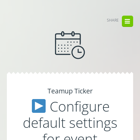
SHARE
Teamup Ticker
Configure
default settings
for event