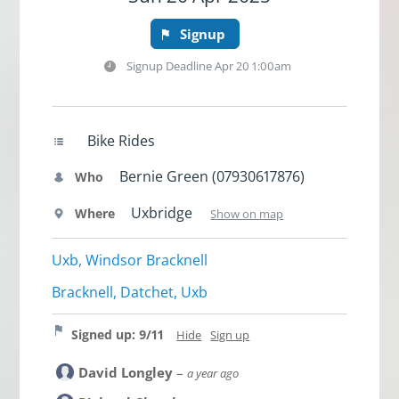
Signup
Signup Deadline
Apr 20 1:00am
Bike Rides
Bernie Green (07930617876)
Who
Uxbridge
Where
Show on map
Uxb, Windsor Bracknell
Bracknell, Datchet, Uxb
Signed up: 9/11
Hide
Sign up
David Longley
–
a year ago