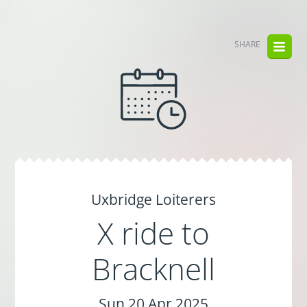
SHARE
Uxbridge Loiterers
X ride to
Bracknell
Sun 20 Apr 2025