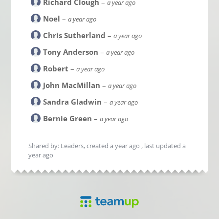
Richard Clough
–
a year ago
Noel
–
a year ago
Chris Sutherland
–
a year ago
Tony Anderson
–
a year ago
Robert
–
a year ago
John MacMillan
–
a year ago
Sandra Gladwin
–
a year ago
Bernie Green
–
a year ago
Shared by: Leaders, created
a year ago
, last updated
a
year ago