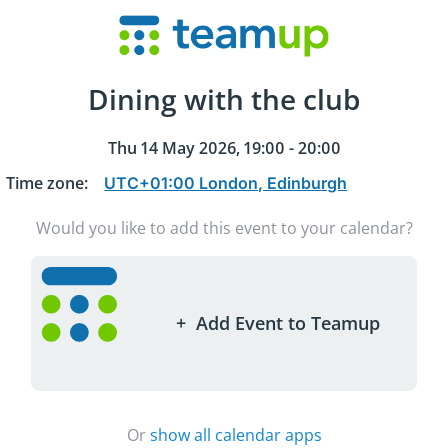
Dining with the club
Thu 14 May 2026, 19:00 - 20:00
Time zone
:
Would you like to add this event to your calendar?
+
Add Event to Teamup
Or
show all calendar apps