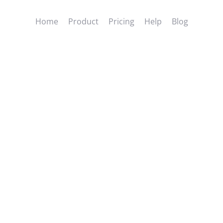
Home
Product
Pricing
Help
Blog