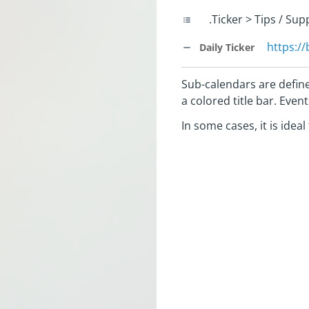
.Ticker > Tips / Su
https:/
Daily Ticker
Sub-calendars are define
a colored title bar. Eve
In some cases, it is idea