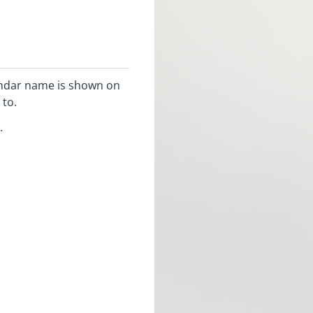
lendar name is shown on
 to.
.