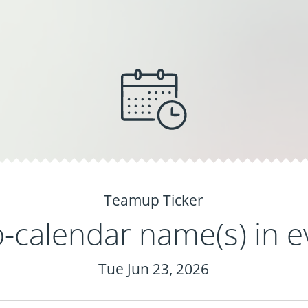
Teamup Ticker
calendar name(s) in ev
Tue Jun 23, 2026