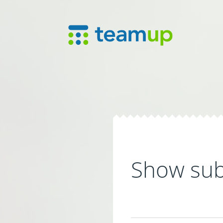
Show sub-