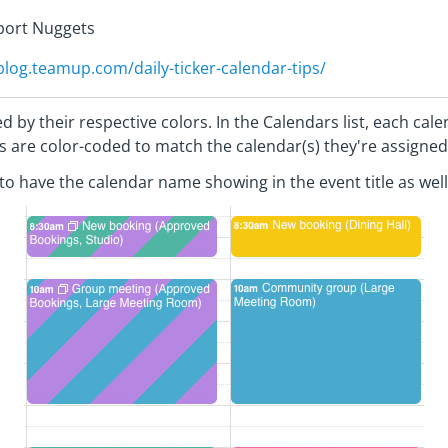
pport Nuggets
/blog.teamup.com/daily-ticker-calendar-tips/
d by their respective colors. In the Calendars list, each ca
nts are color-coded to match the calendar(s) they're assigned
l to have the calendar name showing in the event title as well