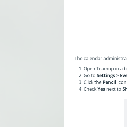
The calendar administrat
Open Teamup in a b
Go to
Settings > Eve
Click the
Pencil
icon
Check
Yes
next to
S