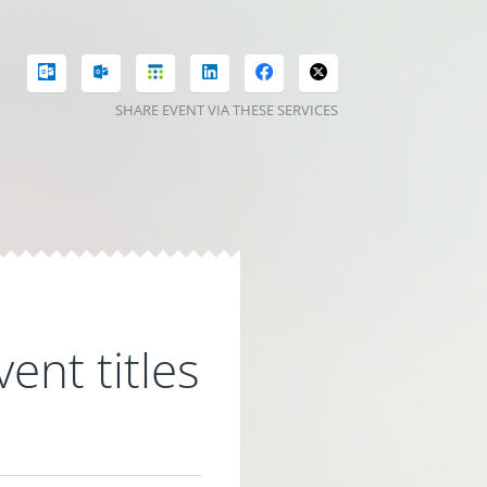
SHARE EVENT VIA THESE SERVICES
ent titles