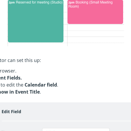
or can set this up:
rowser.
nt Fields.
 to edit the
Calendar field
.
how in Event Title
.