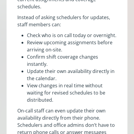
schedules.
Instead of asking schedulers for updates,
staff members can:
Check who is on call today or overnight.
Review upcoming assignments before
arriving on-site.
Confirm shift coverage changes
instantly.
Update their own availability directly in
the calendar.
View changes in real time without
waiting for revised schedules to be
distributed.
On-call staff can even update their own
availability directly from their phone.
Schedulers and office admins don’t have to
return phone calls or answer messages