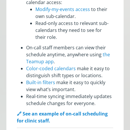
calendar access:
Modify-my-events access
to their
own sub-calendar.
Read-only access to relevant sub-
calendars they need to see for
their role.
On-call staff members can view their
schedule anytime, anywhere using
the
Teamup app
.
Color-coded calendars
make it easy to
distinguish shift types or locations.
Built-in filters
make it easy to quickly
view what’s important.
Real-time syncing immediately updates
schedule changes for everyone.
🔗 See an example of on-call scheduling
for clinic staff.