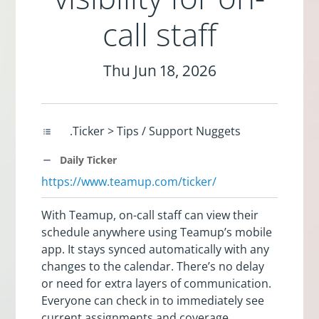
call staff
Thu Jun 18, 2026
.Ticker > Tips / Support Nuggets
Daily Ticker
https://www.teamup.com/ticker/
With Teamup, on-call staff can view their
schedule anywhere using Teamup’s mobile
app. It stays synced automatically with any
changes to the calendar. There’s no delay
or need for extra layers of communication.
Everyone can check in to immediately see
current assignments and coverage