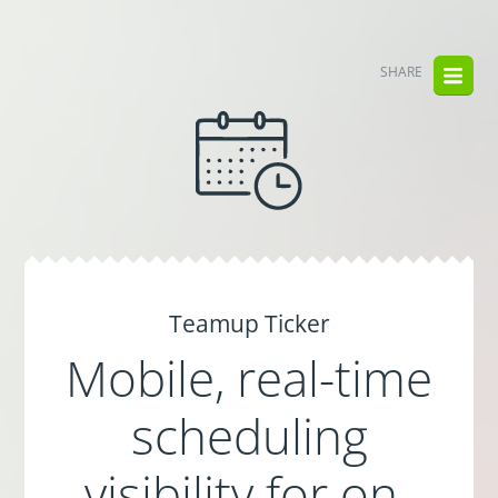
SHARE
Teamup Ticker
Mobile, real-time
scheduling
visibility for on-