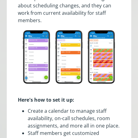
about scheduling changes, and they can
work from current availability for staff
members.
Here's how to set it up:
Create a calendar to manage staff
availability, on-call schedules, room
assignments, and more all in one place.
Staff members get customized