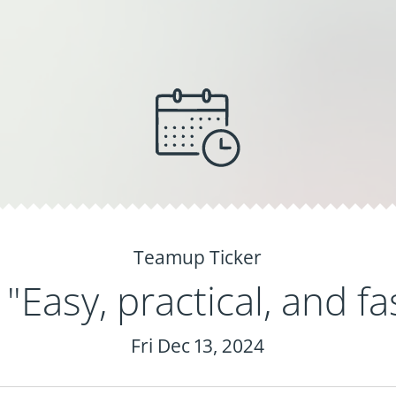
Teamup Ticker
"Easy, practical, and fas
Fri Dec 13, 2024