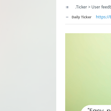
.Ticker > User feed
https:/
Daily Ticker