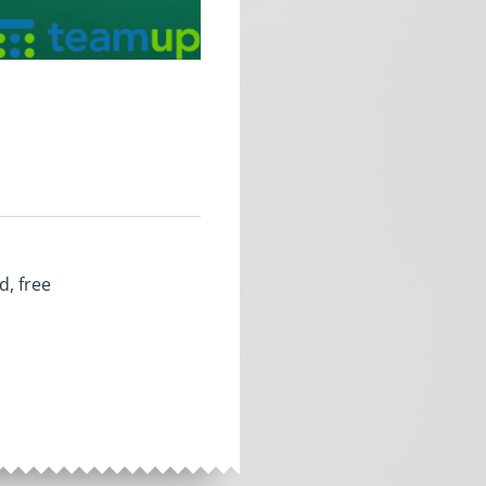
d, free