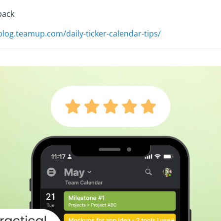
back
/blog.teamup.com/daily-ticker-calendar-tips/