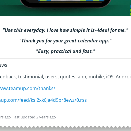
"
Use this everyday. I love how simple it is--ideal for me.
"
"Thank you for your great calendar app."
"Easy, practical and fast."
iews
edback, testimonial, users, quotes, app, mobile, iOS, Androi
/www.teamup.com/thanks/
amup.com/feed/ksi2xk6ja4d9pr8ewz/0.rss
ars ago
, last updated
2 years ago