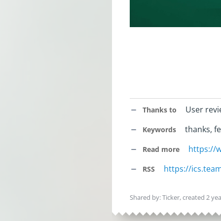
User rev
Thanks to
thanks, fe
Keywords
https:/
Read more
https://ics.te
RSS
Shared by: Ticker, created
2 ye