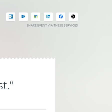
SHARE EVENT VIA THESE SERVICES
t."