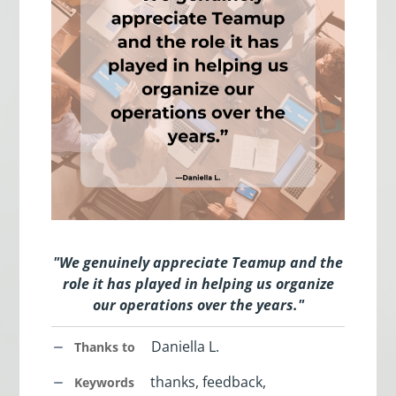
"We genuinely appreciate Teamup and the
role it has played in helping us organize
our operations over the years."
Daniella L.
Thanks to
thanks, feedback,
Keywords