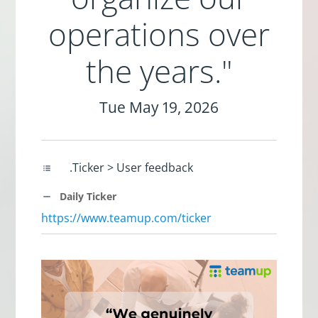
operations over
the years."
Tue May 19, 2026
.Ticker > User feedback
Daily Ticker
https://www.teamup.com/ticker