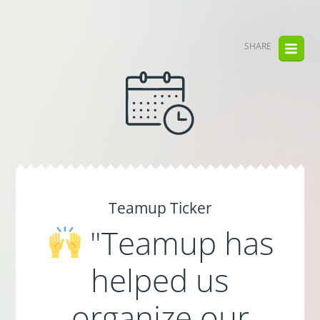
SHARE
Teamup Ticker
"Teamup has
helped us
organize our