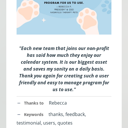
"Each new team that joins our non-profit
has said how much they enjoy our
calendar system. It is our biggest asset
and saves my sanity on a daily basis.
Thank you again for creating such a user
friendly and easy to manage program for
us to use."
Rebecca
Thanks to
thanks, feedback,
Keywords
testimonial, users, quotes