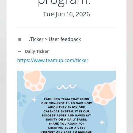
Tue Jun 16, 2026
.Ticker > User feedback
Daily Ticker
https://www.teamup.com/ticker