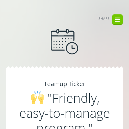
SHARE
Teamup Ticker
"Friendly,
easy-to-manage
program."