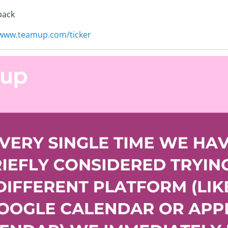
back
/www.teamup.com/ticker