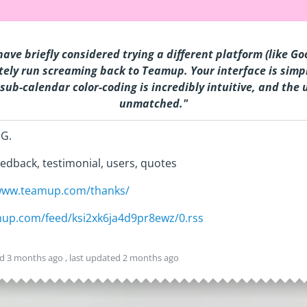
have briefly considered trying a different platform (like G
ely run screaming back to Teamup. Your interface is simpl
sub-calendar color-coding is incredibly intuitive, and the 
unmatched
.
"
 G.
edback, testimonial, users, quotes
/www.teamup.com/thanks/
amup.com/feed/ksi2xk6ja4d9pr8ewz/0.rss
ed
3 months ago
, last updated
2 months ago