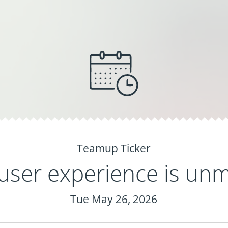
Teamup Ticker
user experience is un
Tue May 26, 2026