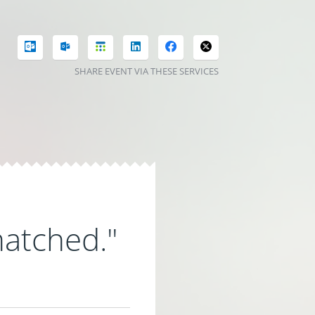
SHARE EVENT VIA THESE SERVICES
matched."