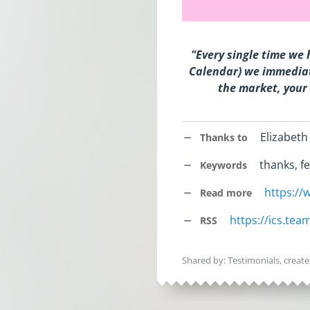
"Every single time we 
Calendar) we immediat
the market, your 
Elizabeth
Thanks to
thanks, fe
Keywords
https:/
Read more
https://ics.te
RSS
Shared by: Testimonials, creat