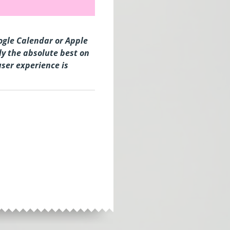
oogle Calendar or Apple
y the absolute best on
user experience is