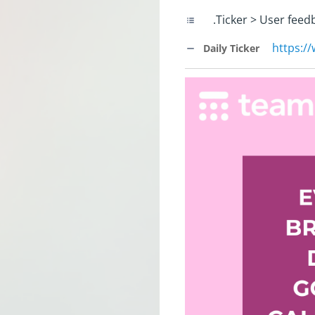
.Ticker > User feed
https:/
Daily Ticker