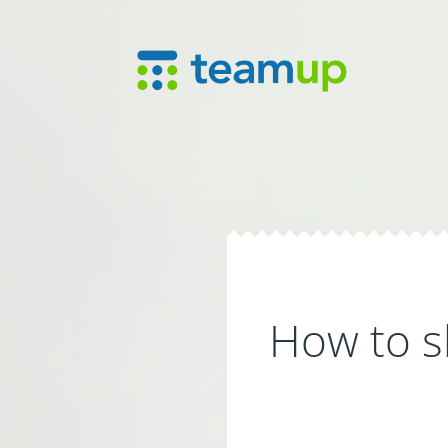
How to s