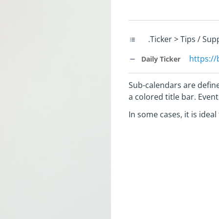
.Ticker > Tips / Su
https:/
Daily Ticker
Sub-calendars are define
a colored title bar. Eve
In some cases, it is idea