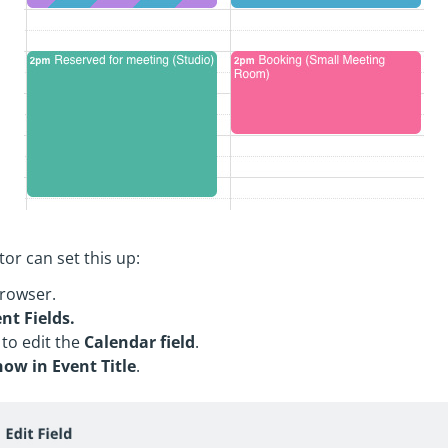
or can set this up:
rowser.
nt Fields.
 to edit the
Calendar field
.
how in Event Title
.