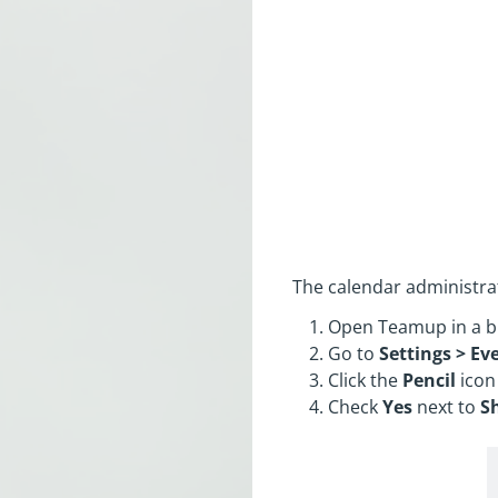
The calendar administrat
Open Teamup in a b
Go to
Settings > Eve
Click the
Pencil
icon
Check
Yes
next to
S