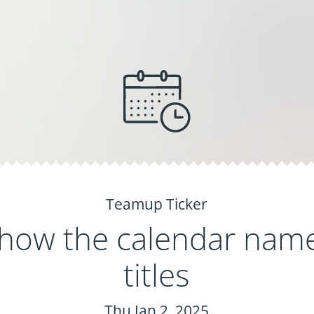
Teamup Ticker
how the calendar name
titles
Thu Jan 2, 2025