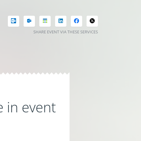
SHARE EVENT VIA THESE SERVICES
 in event