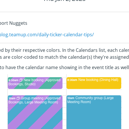
pport Nuggets
/blog.teamup.com/daily-ticker-calendar-tips/
d by their respective colors. In the Calendars list, each ca
nts are color-coded to match the calendar(s) they're assigned
l to have the calendar name showing in the event title as well