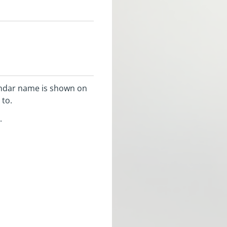
lendar name is shown on
 to.
.