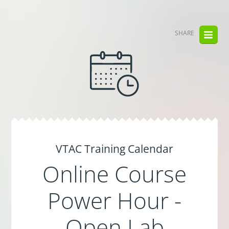
SHARE
VTAC Training Calendar
Online Course
Power Hour -
Open Lab