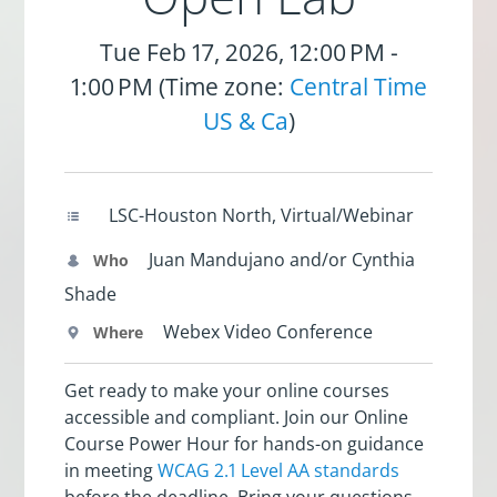
Tue Feb 17, 2026, 12:00 PM -
1:00 PM (Time zone:
Central Time
US & Ca
)
LSC-Houston North, Virtual/Webinar
Juan Mandujano and/or Cynthia
Who
Shade
Webex Video Conference
Where
Get ready to make your online courses
accessible and compliant. Join our Online
Course Power Hour for hands-on guidance
in meeting
WCAG 2.1 Level AA standards
before the deadline. Bring your questions,