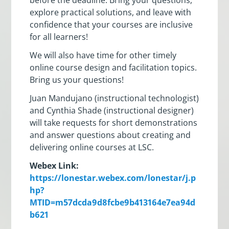
explore practical solutions, and leave with
confidence that your courses are inclusive
for all learners!
We will also have time for other timely
online course design and facilitation topics.
Bring us your questions!
Juan Mandujano (instructional technologist)
and Cynthia Shade (instructional designer)
will take requests for short demonstrations
and answer questions about creating and
delivering online courses at LSC.
Webex Link:
https://lonestar.webex.com/lonestar/j.p
hp?
MTID=m57dcda9d8fcbe9b413164e7ea94d
b621