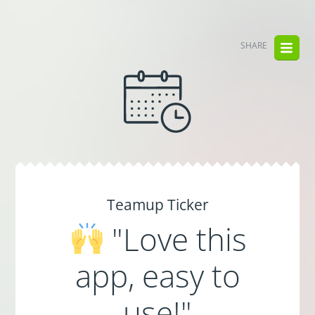
SHARE
Teamup Ticker
"Love this
app, easy to
use!"