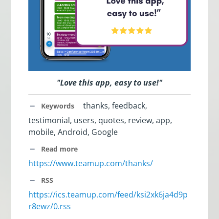
"Love this app, easy to use!"
thanks, feedback,
Keywords
testimonial, users, quotes, review, app,
mobile, Android, Google
Read more
https://www.teamup.com/thanks/
RSS
https://ics.teamup.com/feed/ksi2xk6ja4d9p
r8ewz/0.rss