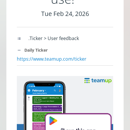
Tue Feb 24, 2026
.Ticker > User feedback
Daily Ticker
https://www.teamup.com/ticker