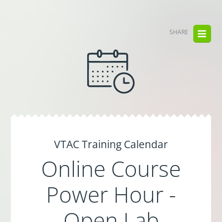
SHARE
VTAC Training Calendar
Online Course
Power Hour -
Open Lab