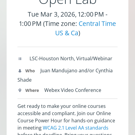
Tue Mar 3, 2026, 12:00 PM -
1:00 PM (Time zone:
Central Time
US & Ca
)
LSC-Houston North, Virtual/Webinar
Juan Mandujano and/or Cynthia
Who
Shade
Webex Video Conference
Where
Get ready to make your online courses
accessible and compliant. Join our Online
Course Power Hour for hands-on guidance
in meeting
WCAG 2.1 Level AA standards
before the deadline. Bring your questions,