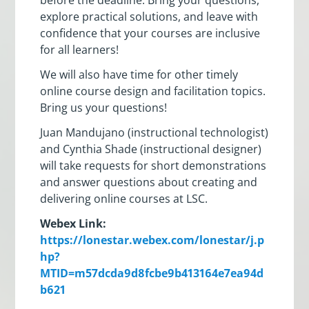
explore practical solutions, and leave with
confidence that your courses are inclusive
for all learners!
We will also have time for other timely
online course design and facilitation topics.
Bring us your questions!
Juan Mandujano (instructional technologist)
and Cynthia Shade (instructional designer)
will take requests for short demonstrations
and answer questions about creating and
delivering online courses at LSC.
Webex Link:
https://lonestar.webex.com/lonestar/j.p
hp?
MTID=m57dcda9d8fcbe9b413164e7ea94d
b621