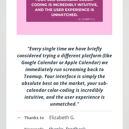
"Every single time we have briefly
considered trying a different platform (like
Google Calendar or Apple Calendar) we
immediately run screaming back to
Teamup. Your interface is simply the
absolute best on the market, your sub-
calendar color-coding is incredibly
intuitive, and the user experience is
unmatched
.
"
Elizabeth G.
Thanks to
thanks, feedback,