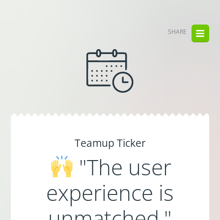
SHARE
Teamup Ticker
"The user
experience is
unmatched."