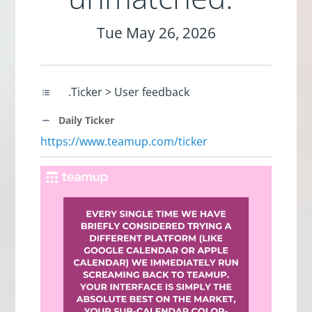
Tue May 26, 2026
.Ticker > User feedback
Daily Ticker
https://www.teamup.com/ticker