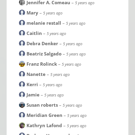
Jennifer A. Comeau
–
5 years ago
Mary
–
5 years ago
melanie restall
–
5 years ago
Caitlin
–
5 years ago
Debra Denker
–
5 years ago
Beatriz Salgado
–
5 years ago
Franz Rolinck
–
5 years ago
Nanette
–
5 years ago
Kerri
–
5 years ago
Jamie
–
5 years ago
Susan roberts
–
5 years ago
Meridian Green
–
5 years ago
Kathryn Lafond
–
5 years ago