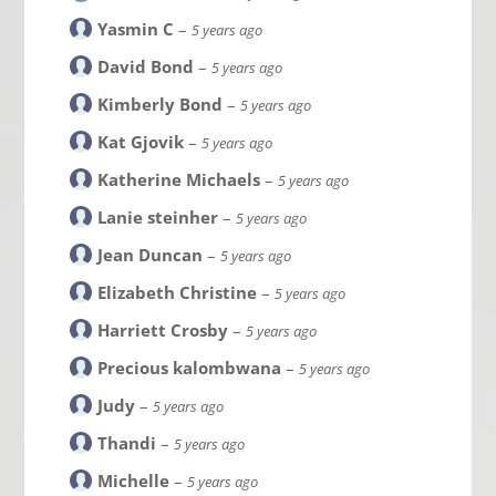
Yasmin C
–
5 years ago
David Bond
–
5 years ago
Kimberly Bond
–
5 years ago
Kat Gjovik
–
5 years ago
Katherine Michaels
–
5 years ago
Lanie steinher
–
5 years ago
Jean Duncan
–
5 years ago
Elizabeth Christine
–
5 years ago
Harriett Crosby
–
5 years ago
Precious kalombwana
–
5 years ago
Judy
–
5 years ago
Thandi
–
5 years ago
Michelle
–
5 years ago