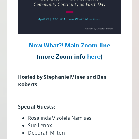
Now What?! Main Zoom line
(more Zoom info
here
)
Hosted by Stephanie Mines and Ben
Roberts
Special Guests:
Rosalinda Visolela Namises
Sue Lenox
Deborah Milton