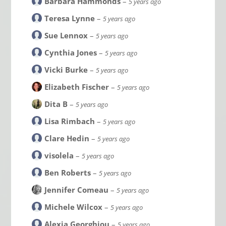
Barbara Hammonds
–
5 years ago
Teresa Lynne
–
5 years ago
Sue Lennox
–
5 years ago
Cynthia Jones
–
5 years ago
Vicki Burke
–
5 years ago
Elizabeth Fischer
–
5 years ago
Dita B
–
5 years ago
Lisa Rimbach
–
5 years ago
Clare Hedin
–
5 years ago
visolela
–
5 years ago
Ben Roberts
–
5 years ago
Jennifer Comeau
–
5 years ago
Michele Wilcox
–
5 years ago
Alexia Georghiou
–
5 years ago