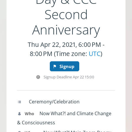
Second
Anniversary
Thu Apr 22, 2021, 6:00 PM -
8:00 PM (Time zone:
UTC
)
Signup
Signup Deadline
Apr 22 15:00
Ceremony/Celebration
Now What?! and Climate Change
Who
& Consciousness