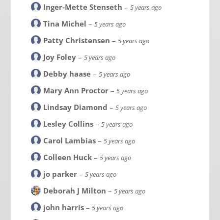
Inger-Mette Stenseth
–
5 years ago
Tina Michel
–
5 years ago
Patty Christensen
–
5 years ago
Joy Foley
–
5 years ago
Debby haase
–
5 years ago
Mary Ann Proctor
–
5 years ago
Lindsay Diamond
–
5 years ago
Lesley Collins
–
5 years ago
Carol Lambias
–
5 years ago
Colleen Huck
–
5 years ago
jo parker
–
5 years ago
Deborah J Milton
–
5 years ago
john harris
–
5 years ago