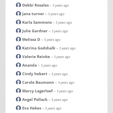
Debbi Rosales
–
5 years ago
Jana turner
–
5 years ago
Karla Sammons
–
5 years ago
Julie Gardner
–
5 years ago
Melissa D
–
5 years ago
Katrina Godshalk
–
5 years ago
Valerie Reinke
–
5 years ago
Ananda
–
5 years ago
Cindy hebert
–
5 years ago
Carole Baumann
–
5 years ago
Marcy Lagerloef
–
5 years ago
Angel Pollack
–
5 years ago
Eva Hakes
–
5 years ago