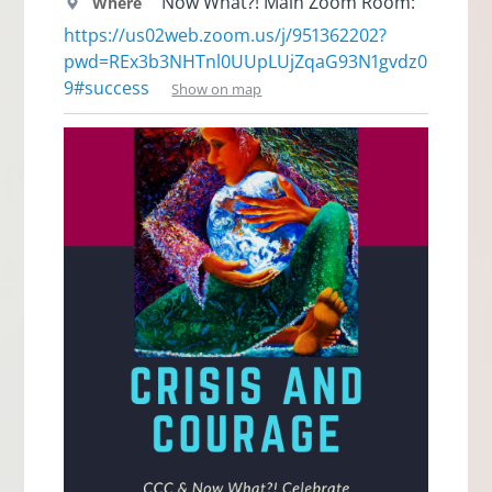
Now What?! Main Zoom Room:
Where
https://us02web.zoom.us/j/951362202?
pwd=REx3b3NHTnl0UUpLUjZqaG93N1gvdz0
9#success
Show on map