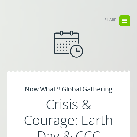
SHARE
Now What?! Global Gathering
Crisis &
Courage: Earth
Day & CCC