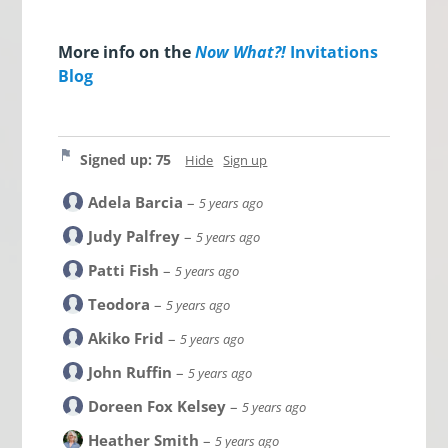
More info on the
Now What?!
Invitations
Blog
Signed up: 75
Hide
Sign up
Adela Barcia
–
5 years ago
Judy Palfrey
–
5 years ago
Patti Fish
–
5 years ago
Teodora
–
5 years ago
Akiko Frid
–
5 years ago
John Ruffin
–
5 years ago
Doreen Fox Kelsey
–
5 years ago
Heather Smith
–
5 years ago