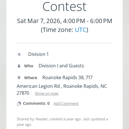
Contest
Sat Mar 7, 2026, 4:00 PM - 6:00 PM
(Time zone:
UTC
)
Division 1
Division I and Guests
Who
Roanoke Rapids 38, 717
Where
American Legion Rd , Roanoke Rapids, NC
27870
Show on map
Comments: 0
Add Comment
Shared by: Reader, created
a year ago
, last updated
a
year ago