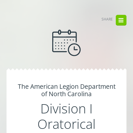
SHARE
The American Legion Department
of North Carolina
Division I
Oratorical