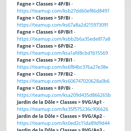
Fagne > Classes > 4P/Bi
-
https://teamup.com/ksb27dd60ef86d8497
Fagne > Classes > 5P/Bi
-
https://teamup.com/ks67a8a2d215973091
Fagne > Classes > 6P/Bi1
-
https://teamup.com/ksbb2b6a35ede817a8
Fagne > Classes > 6P/Bi2
-
https://teamup.com/ksa1afd8cbd1b15569
Fagne > Classes > 7P/Bi1
-
https://teamup.com/ks6f84bc376a27e38e
Fagne > Classes > 7P/Bi2
-
https://teamup.com/ks606747020628a0b6
Fagne > Classes > 8P/Bi
-
https://teamup.com/ksa209d435d866265b
Jardin de la Dôle > Classes > 9VG/Ap1
-
https://teamup.com/ks35f575236c906626
Jardin de la Dôle > Classes > 9VG/Ap2
-
https://teamup.com/ks0ed2c11da89d9d44
Jardin de la Dôle > Classes > 9VG/Ap3
-