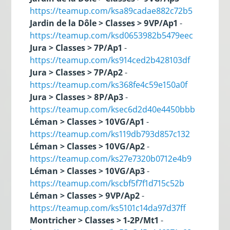
https://teamup.com/ksa89cadae882c72b5
Jardin de la Dôle > Classes > 9VP/Ap1
-
https://teamup.com/ksd0653982b5479eec
Jura > Classes > 7P/Ap1
-
https://teamup.com/ks914ced2b428103df
Jura > Classes > 7P/Ap2
-
https://teamup.com/ks368fe4c59e150a0f
Jura > Classes > 8P/Ap3
-
https://teamup.com/ksec6d2d40e4450bbb
Léman > Classes > 10VG/Ap1
-
https://teamup.com/ks119db793d857c132
Léman > Classes > 10VG/Ap2
-
https://teamup.com/ks27e7320b0712e4b9
Léman > Classes > 10VG/Ap3
-
https://teamup.com/kscbf5f7f1d715c52b
Léman > Classes > 9VP/Ap2
-
https://teamup.com/ks5101c14da97d37ff
Montricher > Classes > 1-2P/Mt1
-