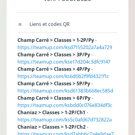
Liens et codes QR
Champ Carré > Classes > 1-2P/Py
-
https://teamup.com/ksd7155202a7a4a729
Champ Carré > Classes > 3P/Py
-
https://teamup.com/kse17d204c3dfc9147
Champ Carré > Classes > 4P/Py
-
https://teamup.com/ks6d0b2f9fd4321f1c
Champ Carré > Classes > 5P/Py
-
https://teamup.com/ksd61383b668ec585d
Champ Carré > Classes > 6P/Py
-
https://teamup.com/ksbdd0c076e834df3c
Chaniaz > Classes > 1-2P/Ch1
-
https://teamup.com/ks5c0afd67d732822a
Chaniaz > Classes > 1-2P/Ch2
-
https://teamup.com/ksd7abbbc7a4e9dae7