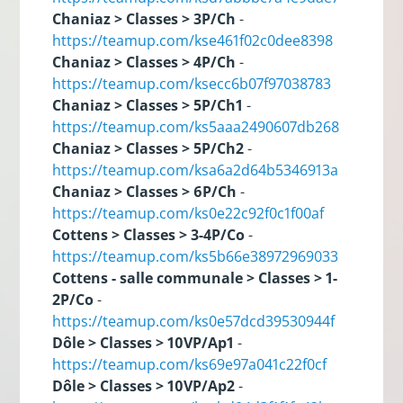
Chaniaz > Classes > 3P/Ch
-
https://teamup.com/kse461f02c0dee8398
Chaniaz > Classes > 4P/Ch
-
https://teamup.com/ksecc6b07f97038783
Chaniaz > Classes > 5P/Ch1
-
https://teamup.com/ks5aaa2490607db268
Chaniaz > Classes > 5P/Ch2
-
https://teamup.com/ksa6a2d64b5346913a
Chaniaz > Classes > 6P/Ch
-
https://teamup.com/ks0e22c92f0c1f00af
Cottens > Classes > 3-4P/Co
-
https://teamup.com/ks5b66e38972969033
Cottens - salle communale > Classes > 1-
2P/Co
-
https://teamup.com/ks0e57dcd39530944f
Dôle > Classes > 10VP/Ap1
-
https://teamup.com/ks69e97a041c22f0cf
Dôle > Classes > 10VP/Ap2
-