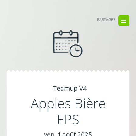
PARTAGER
- Teamup V4
Apples Bière
EPS
ven. 1 août 2025