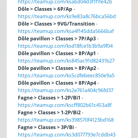
https://teamup.com/ksabd04d3f1f1fe42b
Dôle > Classes > 6P/Ap
-
https://teamup.com/ks9e83a8c76bca56bd
Dôle > Classes > 9VG/Transition
-
https://teamup.com/ksa4f145dda5666baf
Dôle pavillon > Classes > 7P/Ap3
-
https://teamup.com/ksd18fce1b3b9a9f04
Dôle pavillon > Classes > 8P/Ap1
-
https://teamup.com/ks845ac91d82431b27
Dôle pavillon > Classes > 8P/Ap2
-
https://teamup.com/ks5cdfebeec850e9a5
Dôle pavillon > Classes > 8P/Ap4
-
https://teamup.com/ks2e761a404c96fd37
Fagne > Classes > 1-2P/Bi1
-
https://teamup.com/kscff802b61c453a8f
Fagne > Classes > 1-2P/Bi2
-
https://teamup.com/ks398570f4123bd168
Fagne > Classes > 3P/Bi
-
https://teamup.com/ks3d077793e7cddb43