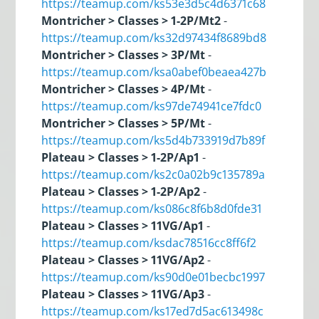
https://teamup.com/ks53e3d5c4d6371c68
Montricher > Classes > 1-2P/Mt2
-
https://teamup.com/ks32d97434f8689bd8
Montricher > Classes > 3P/Mt
-
https://teamup.com/ksa0abef0beaea427b
Montricher > Classes > 4P/Mt
-
https://teamup.com/ks97de74941ce7fdc0
Montricher > Classes > 5P/Mt
-
https://teamup.com/ks5d4b733919d7b89f
Plateau > Classes > 1-2P/Ap1
-
https://teamup.com/ks2c0a02b9c135789a
Plateau > Classes > 1-2P/Ap2
-
https://teamup.com/ks086c8f6b8d0fde31
Plateau > Classes > 11VG/Ap1
-
https://teamup.com/ksdac78516cc8ff6f2
Plateau > Classes > 11VG/Ap2
-
https://teamup.com/ks90d0e01becbc1997
Plateau > Classes > 11VG/Ap3
-
https://teamup.com/ks17ed7d5ac613498c