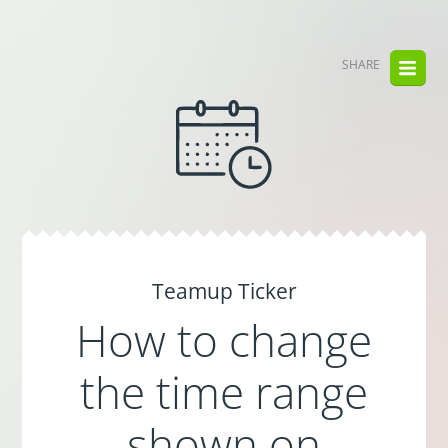
SHARE
Teamup Ticker
How to change
the time range
shown on