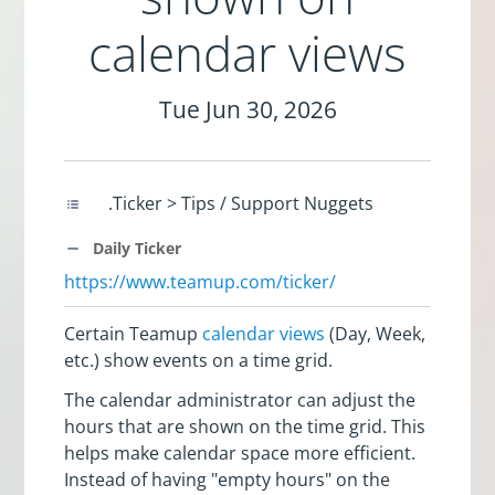
calendar views
Tue Jun 30, 2026
.Ticker > Tips / Support Nuggets
Daily Ticker
https://www.teamup.com/ticker/
Certain Teamup
calendar views
(Day, Week,
etc.) show events on a time grid.
The calendar administrator can adjust the
hours that are shown on the time grid. This
helps make calendar space more efficient.
Instead of having "empty hours" on the