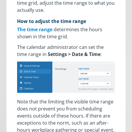
time grid, adjust the time range to what you
actually use.
How to adjust the time range
The time range
determines the hours
shown in the time grid.
The calendar administrator can set the
time range in
Settings > Date & Time
:
Note that the limiting the visible time range
does not prevent you from scheduling
events outside of these hours. If there are
exceptions to the norm, such as an after-
hours workplace gathering or special event,