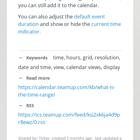
you can still add it to the calendar.
You can also adjust the
default event
duration
and show or hide the
current time
indicator
.
time, hours, grid, resolution,
Keywords
date and time, view, calendar views, display
Read more
https://calendar.teamup.com/kb/what-is-
the-time-range/
RSS
https://ics.teamup.com/feed/ksi2xk6ja4d9p
r8ewz/0.rss
Shared by: Ticker, created
2 months ago
, last updated
a