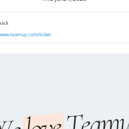
back
/www.teamup.com/ticker