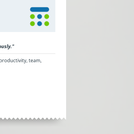
ously.
"
productivity, team,