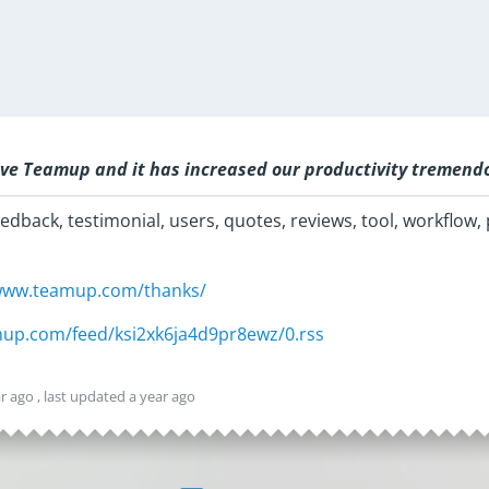
ve Teamup and it has increased our productivity tremend
edback, testimonial, users, quotes, reviews, tool, workflow, 
/www.teamup.com/thanks/
amup.com/feed/ksi2xk6ja4d9pr8ewz/0.rss
ar ago
, last updated
a year ago