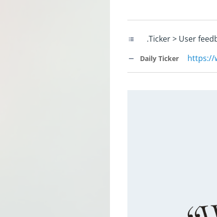
.Ticker > User feed
https:/
Daily Ticker