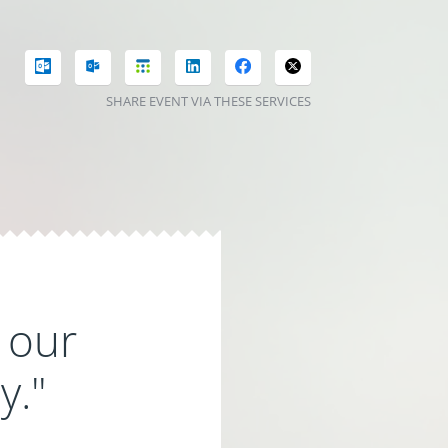
SHARE EVENT VIA THESE SERVICES
 our
y."