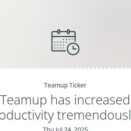
Teamup Ticker
Teamup has increased
oductivity tremendousl
Thu Jul 24, 2025