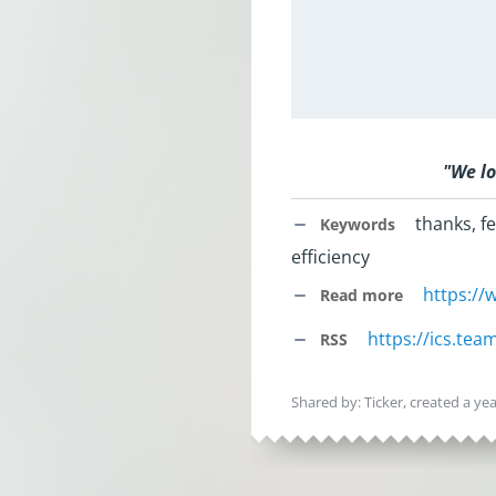
"
We lo
thanks, fe
Keywords
efficiency
https:/
Read more
https://ics.te
RSS
Shared by: Ticker, created
a ye