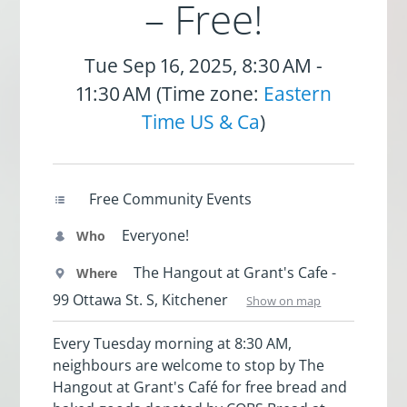
– Free!
Tue Sep 16, 2025, 8:30 AM -
11:30 AM (Time zone:
Eastern
Time US & Ca
)
Free Community Events
Everyone!
Who
The Hangout at Grant's Cafe -
Where
99 Ottawa St. S, Kitchener
Show on map
Every Tuesday morning at 8:30 AM,
neighbours are welcome to stop by The
Hangout at Grant's Café for free bread and