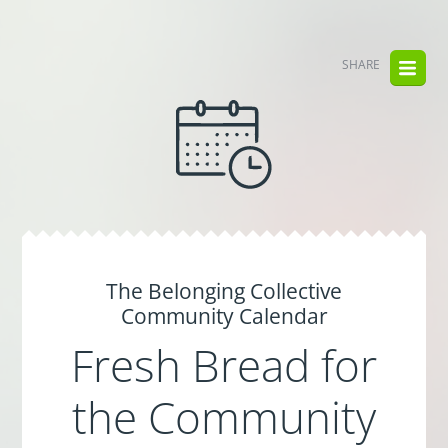
SHARE
The Belonging Collective
Community Calendar
Fresh Bread for
the Community