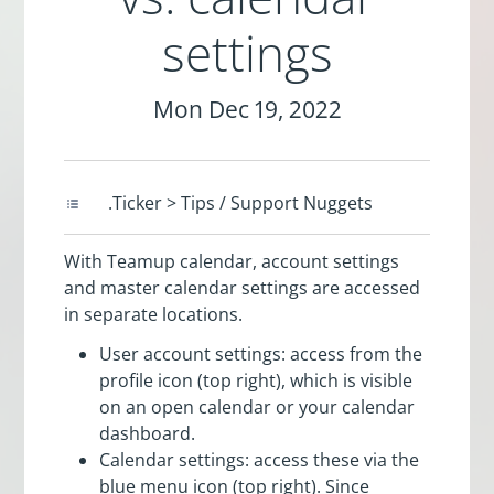
settings
Mon Dec 19, 2022
.Ticker > Tips / Support Nuggets
With Teamup calendar, account settings
and master calendar settings are accessed
in separate locations.
User account settings: access from the
profile icon (top right), which is visible
on an open calendar or your calendar
dashboard.
Calendar settings: access these via the
blue menu icon (top right). Since