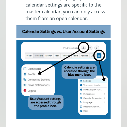
calendar settings are specific to the
master calendar, you can only access
them from an open calendar.