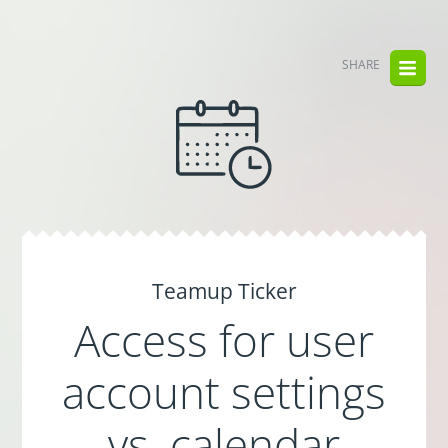
SHARE
Teamup Ticker
Access for user
account settings
vs. calendar