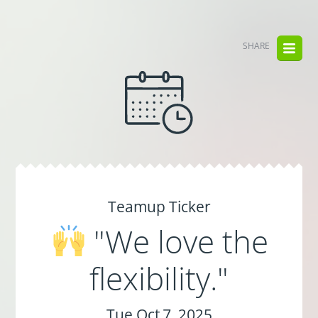
SHARE
Teamup Ticker
"We love the
flexibility."
Tue Oct 7, 2025