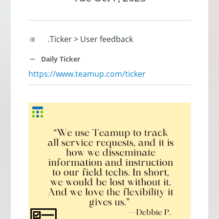
.Ticker > User feedback
Daily Ticker
https://www.teamup.com/ticker