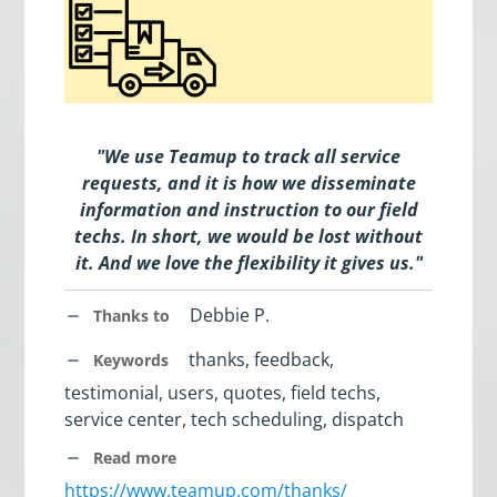
"We use Teamup to track all service
requests, and it is how we disseminate
information and instruction to our field
techs. In short, we would be lost without
it. And we love the flexibility it gives us."
Debbie P.
Thanks to
thanks, feedback,
Keywords
testimonial, users, quotes, field techs,
service center, tech scheduling, dispatch
Read more
https://www.teamup.com/thanks/