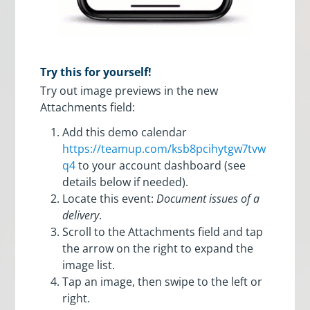
Try this for yourself!
Try out image previews in the new
Attachments field:
Add this demo calendar
https://teamup.com/ksb8pcihytgw7tvw
q4
to your account dashboard (see
details below if needed).
Locate this event:
Document issues of a
delivery
.
Scroll to the Attachments field and tap
the arrow on the right to expand the
image list.
Tap an image, then swipe to the left or
right.