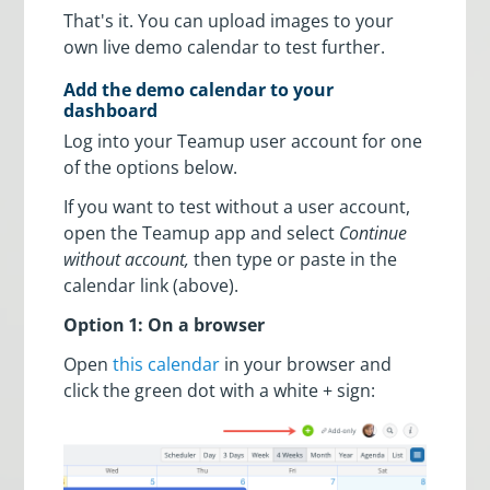
That's it. You can upload images to your
own live demo calendar to test further.
Add the demo calendar to your
dashboard
Log into your Teamup user account for one
of the options below.
If you want to test without a user account,
open the Teamup app and select
Continue
without account,
then type or paste in the
calendar link (above).
Option 1: On a browser
Open
this calendar
in your browser and
click the green dot with a white + sign: