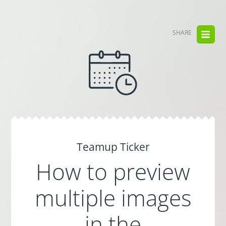
SHARE
Teamup Ticker
How to preview
multiple images
in the