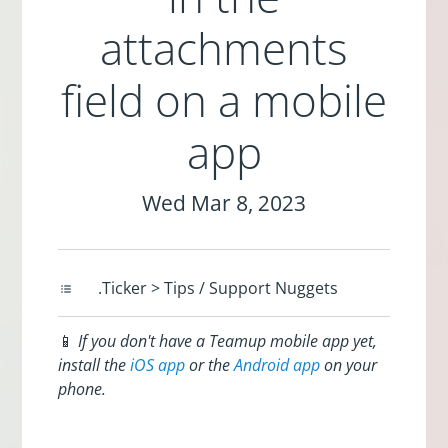
attachments
field on a mobile
app
Wed Mar 8, 2023
.Ticker > Tips / Support Nuggets
📱
If you don't have a Teamup mobile app yet,
install the
iOS app
or the
Android app
on your
phone.