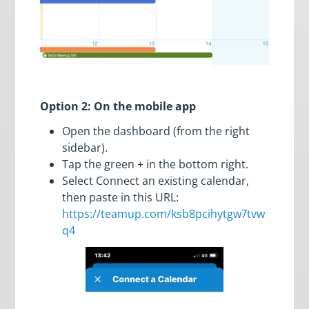
Option 2: On the mobile app
Open the dashboard (from the right
sidebar).
Tap the green + in the bottom right.
Select Connect an existing calendar,
then paste in this URL:
https://teamup.com/ksb8pcihytgw7tvw
q4