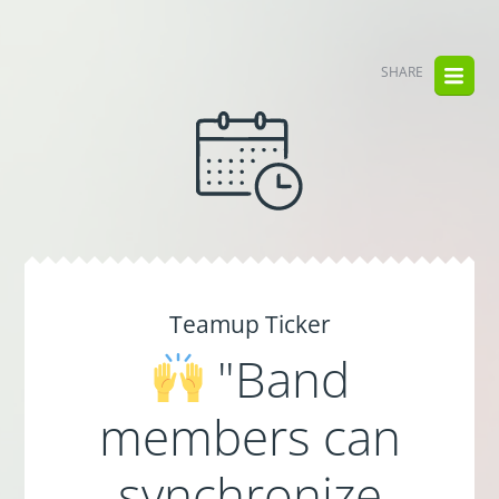
SHARE
Teamup Ticker
"Band
members can
synchronize