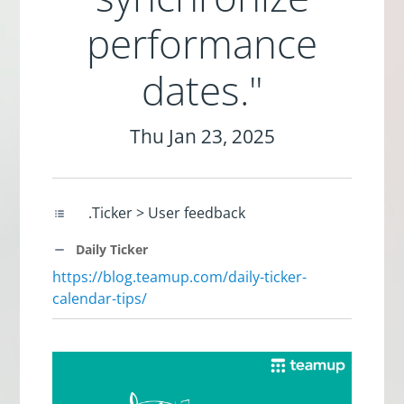
performance
dates."
Thu Jan 23, 2025
.Ticker > User feedback
Daily Ticker
https://blog.teamup.com/daily-ticker-
calendar-tips/