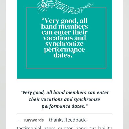
"
Very good, all band members can enter
their vacations and synchronize
performance dates.
"
thanks, feedback,
Keywords
testimonial, users, quotes, band, availability