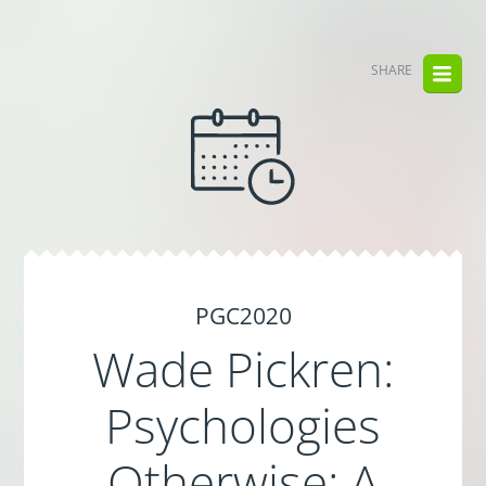
SHARE
PGC2020
Wade Pickren:
Psychologies
Otherwise: A