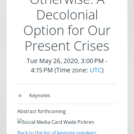
Decolonial
Option for Our
Present Crises
Tue May 26, 2020, 3:00 PM -
4:15 PM (Time zone:
UTC
)
Keynotes
Abstract forthcoming
Back to the list of keynote speakers