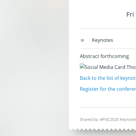
Fri
Keynotes
Abstract forthcoming
Back to the list of keyno
Register for the conferen
Shared by: #PGC2020 Keynotes