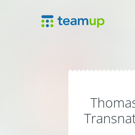
Thomas 
Transnat