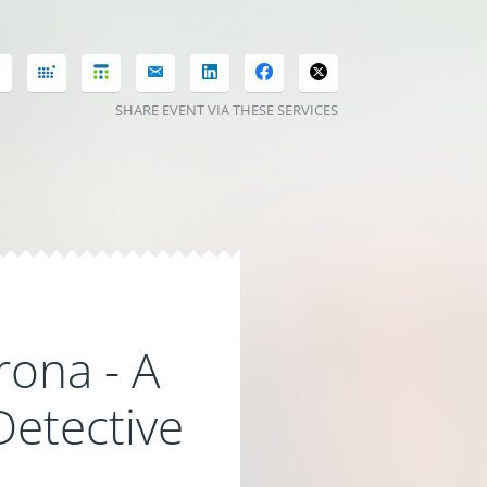
SHARE EVENT VIA THESE SERVICES
rona - A
Detective