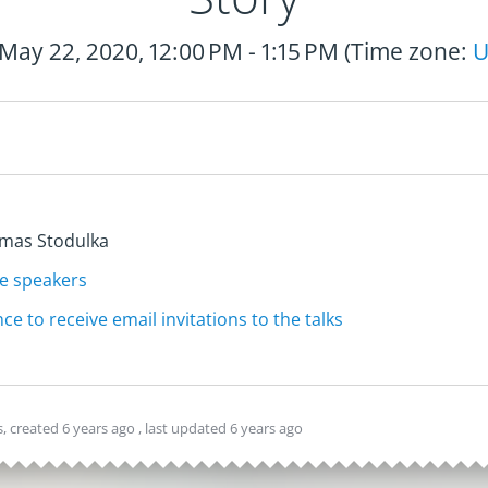
 May 22, 2020, 12:00 PM - 1:15 PM (Time zone:
U
te speakers
ce to receive email invitations to the talks
, created
6 years ago
, last updated
6 years ago