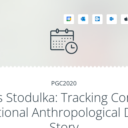
PGC2020
Stodulka: Tracking Co
ional Anthropological 
Story