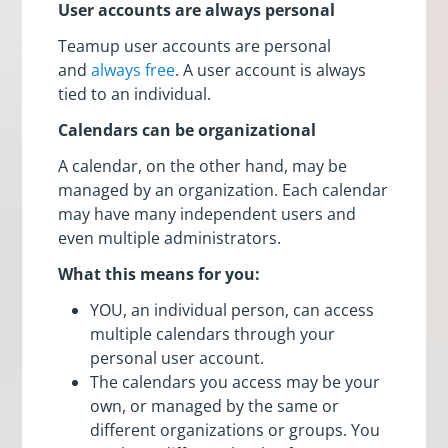
User accounts are always personal
Teamup user accounts are personal
and
always free
. A user account is always
tied to an individual.
Calendars can be organizational
A calendar, on the other hand, may be
managed by an organization. Each calendar
may have many independent users and
even multiple administrators.
What this means for you:
YOU, an individual person, can access
multiple calendars through your
personal user account.
The calendars you access may be your
own, or managed by the same or
different organizations or groups. You