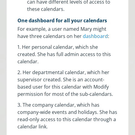
can have different levels of access to
these calendars.
One dashboard for all your calendars
For example, a user named Mary might
have three calendars on her
dashboard
:
1. Her personal calendar, which she
created. She has full admin access to this
calendar.
2. Her departmental calendar, which her
supervisor created. She is an account-
based user for this calendar with Modify
permission for most of the sub-calendars.
3. The company calendar, which has
company-wide events and holidays. She has
read-only access to this calendar through a
calendar link.