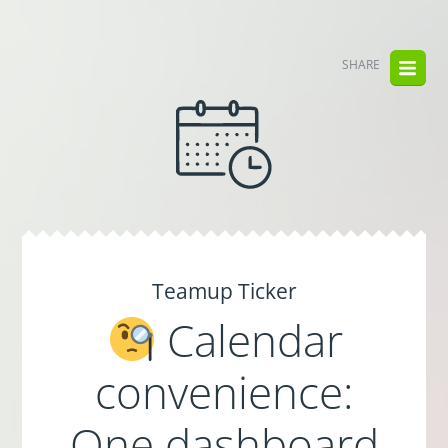
SHARE
Teamup Ticker
Calendar
convenience:
One dashboard