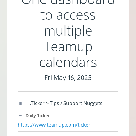
to access
multiple
Teamup
calendars
Fri May 16, 2025
.Ticker > Tips / Support Nuggets
Daily Ticker
https://www.teamup.com/ticker