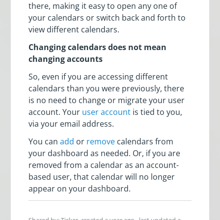
there, making it easy to open any one of
your calendars or switch back and forth to
view different calendars.
Changing calendars does not mean
changing accounts
So, even if you are accessing different
calendars than you were previously, there
is no need to change or migrate your user
account. Your
user account
is tied to you,
via your email address.
You can
add
or
remove
calendars from
your dashboard as needed. Or, if you are
removed from a calendar as an account-
based user, that calendar will no longer
appear on your dashboard.
Shared by: Ticker, created
a year ago
, last updated
a