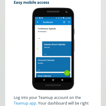
Easy mobile access
Log into your Teamup account on the
Teamup app.
Your dashboard will be right