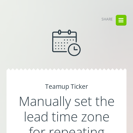
SHARE
Teamup Ticker
Manually set the
lead time zone
for repeating