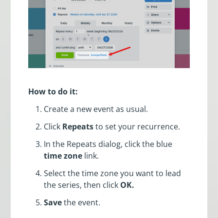
How to do it:
Create a new event as usual.
Click
Repeats
to set your recurrence.
In the Repeats dialog, click the blue
time zone
link.
Select the time zone you want to lead
the series, then click
OK.
Save
the event.