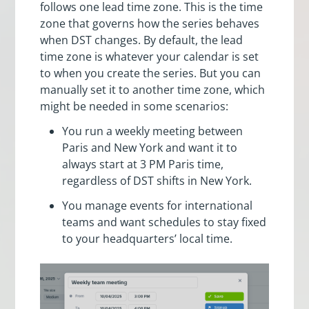
follows one lead time zone. This is the time
zone that governs how the series behaves
when DST changes. By default, the lead
time zone is whatever your calendar is set
to when you create the series. But you can
manually set it to another time zone, which
might be needed in some scenarios:
You run a weekly meeting between
Paris and New York and want it to
always start at 3 PM Paris time,
regardless of DST shifts in New York.
You manage events for international
teams and want schedules to stay fixed
to your headquarters’ local time.