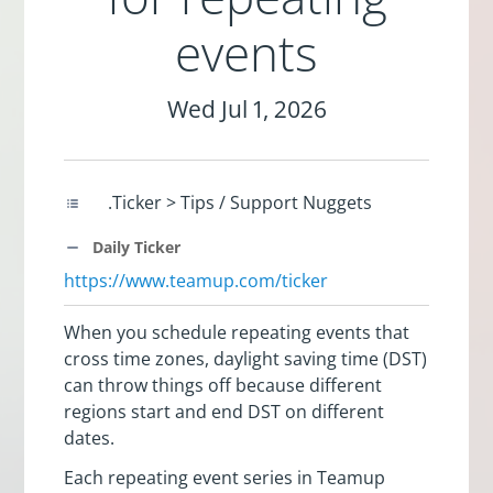
events
Wed Jul 1, 2026
.Ticker > Tips / Support Nuggets
Daily Ticker
https://www.teamup.com/ticker
When you schedule repeating events that
cross time zones, daylight saving time (DST)
can throw things off because different
regions start and end DST on different
dates.
Each repeating event series in Teamup