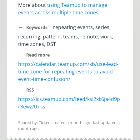
More about
using Teamup to manage
events across multiple time zones
.
repeating events, series,
Keywords
recurring, pattern, teams, remote, work,
time zones, DST
Read more
https://calendar.teamup.com/kb/use-lead-
time-zone-for-repeating-events-to-avoid-
event-time-confusion/
RSS
https://ics.teamup.com/feed/ksi2xk6ja4d9p
r8ewz/0.rss
Shared by: Ticker, created
a month ago
, last updated
a
month ago