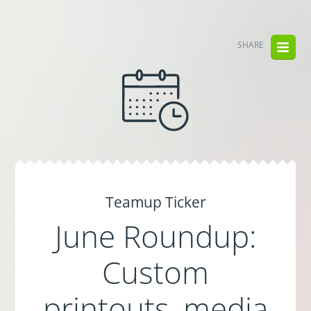
SHARE
Teamup Ticker
June Roundup:
Custom
printouts, media