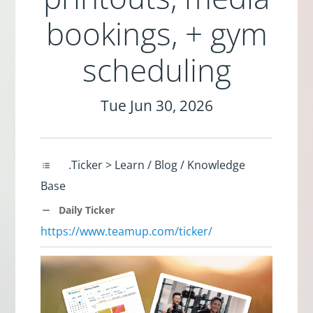
bookings, + gym
scheduling
Tue Jun 30, 2026
.Ticker > Learn / Blog / Knowledge
Base
Daily Ticker
https://www.teamup.com/ticker/