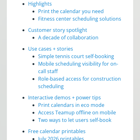
Highlights
Print the calendar you need
Fitness center scheduling solutions
Customer story spotlight
A decade of collaboration
Use cases + stories
Simple tennis court self-booking
Mobile scheduling visibility for on-
call staff
Role-based access for construction
scheduling
Interactive demos + power tips
Print calendars in eco mode
Access Teamup offline on mobile
Two ways to let users self-book
Free calendar printables
July 2026 printables