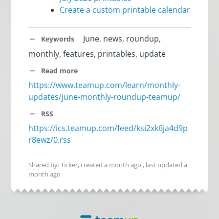
Create a custom printable calendar
June, news, roundup,
Keywords
monthly, features, printables, update
Read more
https://www.teamup.com/learn/monthly-
updates/june-monthly-roundup-teamup/
RSS
https://ics.teamup.com/feed/ksi2xk6ja4d9p
r8ewz/0.rss
Shared by: Ticker, created
a month ago
, last updated
a
month ago