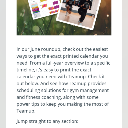
In our June roundup, check out the easiest
ways to get the exact printed calendar you
need. From a full-year overview to a specific
timeline, it’s easy to print the exact
calendar you need with Teamup. Check it
out below. And see how Teamup provides
scheduling solutions for gym management
and fitness coaching, along with some
power tips to keep you making the most of
Teamup.
Jump straight to any section: